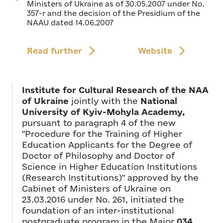
Ministers of Ukraine as of 30.05.2007 under No.
357-r and the decision of the Presidium of the
NAAU dated 14.06.2007
Read further
Website
Institute for Cultural Research of the NAA
of Ukraine
jointly with the
National
University of Kyiv-Mohyla Academy,
pursuant to paragraph 4 of the new
"Procedure for the Training of Higher
Education Applicants for the Degree of
Doctor of Philosophy and Doctor of
Science in Higher Education Institutions
(Research Institutions)" approved by the
Cabinet of Ministers of Ukraine on
23.03.2016 under No. 261, initiated the
foundation of an inter-institutional
postgraduate program in the Major
034