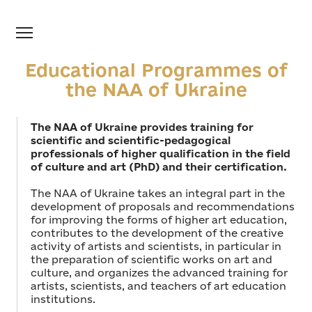
Educational Programmes of
the NAA of Ukraine
The NAA of Ukraine provides training for
scientific and scientific-pedagogical
professionals of higher qualification in the field
of culture and art (PhD) and their certification.
The NAA of Ukraine takes an integral part in the
development of proposals and recommendations
for improving the forms of higher art education,
contributes to the development of the creative
activity of artists and scientists, in particular in
the preparation of scientific works on art and
culture, and organizes the advanced training for
artists, scientists, and teachers of art education
institutions.