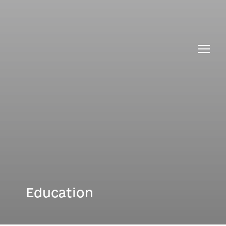
PhD Study at the MARI
News
Interinstitutional PhD
Education