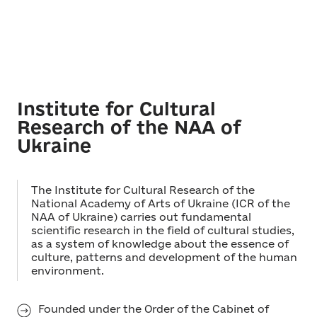
Institute for Cultural
Research of the NAA of
Ukraine
The Institute for Cultural Research of the
National Academy of Arts of Ukraine (ICR of the
NAA of Ukraine) carries out fundamental
scientific research in the field of cultural studies,
as a system of knowledge about the essence of
culture, patterns and development of the human
environment.
Founded under the Order of the Cabinet of