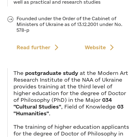
well as practical and research studies
Founded under the Order of the Cabinet of
Ministers of Ukraine as of 13.12.2001 under No.
578-p
Read further
Website
The
postgraduate study
at the Modern Art
Research Institute of the NAA of Ukraine
provides training at the third level of
higher education for the degree of Doctor
of Philosophy (PhD) in the Major
034
"Cultural Studies"
, Field of Knowledge
03
"Humanities"
.
The training of higher education applicants
for the degree of Doctor of Philosophy in