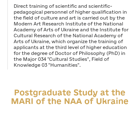
Direct training of scientific and scientific-
pedagogical personnel of higher qualification in
the field of culture and art is carried out by the
Modern Art Research Institute of the National
Academy of Arts of Ukraine and the Institute for
Cultural Research of the National Academy of
Arts of Ukraine, which organize the training of
applicants at the third level of higher education
for the degree of Doctor of Philosophy (PhD) in
the Major 034 "Cultural Studies", Field of
Knowledge 03 "Humanities".
Postgraduate Study at the
MARI of the NAA of Ukraine