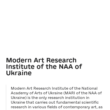
Modern Art Research
Institute of the NAA of
Ukraine
Modern Art Research Institute of the National
Academy of Arts of Ukraine (MARI of the NAA of
Ukraine) is the only research institution in
Ukraine that carries out fundamental scientific
research in various fields of contemporary art, as