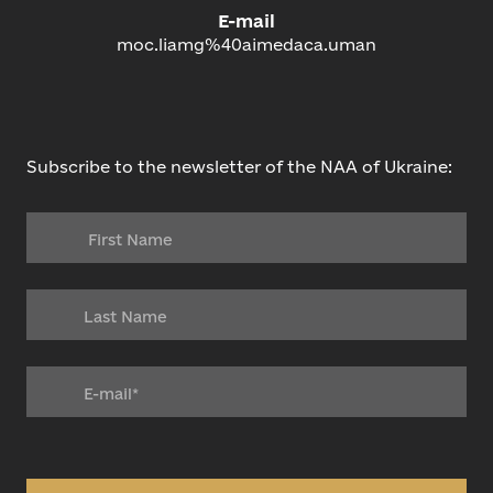
E-mail
moc.liamg%40aimedaca.uman
Subscribe to the newsletter of the NAA of Ukraine: