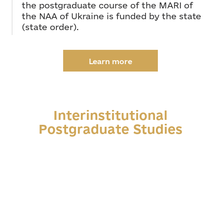
the postgraduate course of the MARI of
the NAA of Ukraine is funded by the state
(state order).
Learn more
Interinstitutional
Postgraduate Studies