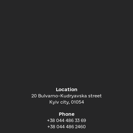
Location
20 Bulvarno-Kudryavska street
Kyiv city, 01054
Phone
+38 044 486 33 69
+38 044 486 2460