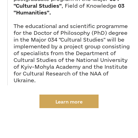
"Cultural Studies"
, Field of Knowledge
03
"Humanities".
The educational and scientific programme
for the Doctor of Philosophy (PhD) degree
in the Major 034 "Cultural Studies" will be
implemented by a project group consisting
of specialists from the Department of
Cultural Studies of the National University
of Kyiv-Mohyla Academy and the Institute
for Cultural Research of the NAA of
Ukraine.
Learn more