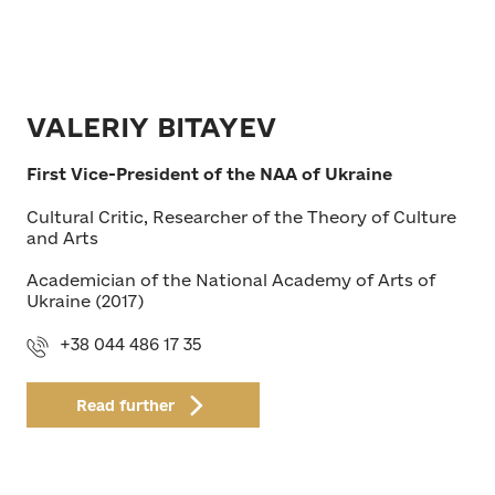
VALERIY BITAYEV
First Vice-President of the NAA of Ukraine
Cultural Critic, Researcher of the Theory of Culture
and Arts
Academician of the National Academy of Arts of
Ukraine (2017)
+38 044 486 17 35
Read further