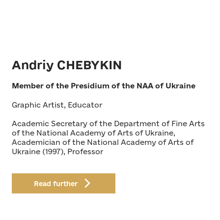
Andriy CHEBYKIN
Member of the Presidium of the NAA of Ukraine
Graphic Artist, Educator
Academic Secretary of the Department of Fine Arts
of the National Academy of Arts of Ukraine,
Academician of the National Academy of Arts of
Ukraine (1997), Professor
Read further