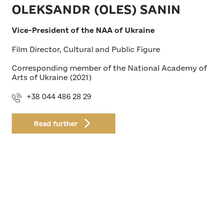
OLEKSANDR (OLES) SANIN
Vice-President of the NAA of Ukraine
Film Director, Cultural and Public Figure
Corresponding member of the National Academy of
Arts of Ukraine (2021)
+38 044 486 28 29
Read further