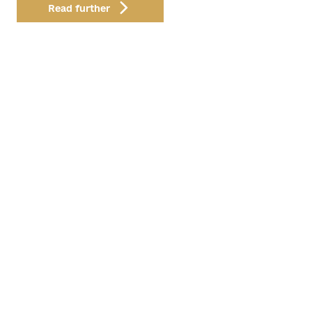
Read further