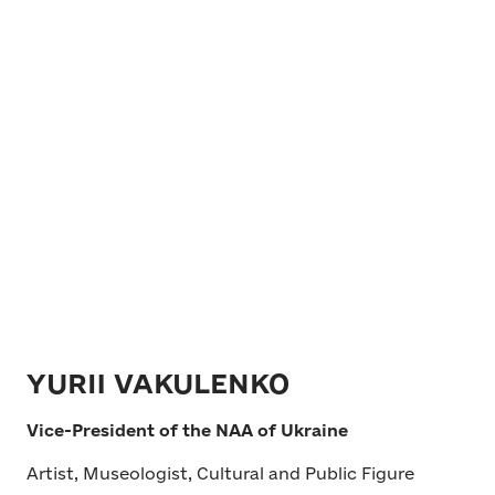
YURII VAKULENKO
Vice-President of the NAA of Ukraine
Artist, Museologist, Cultural and Public Figure