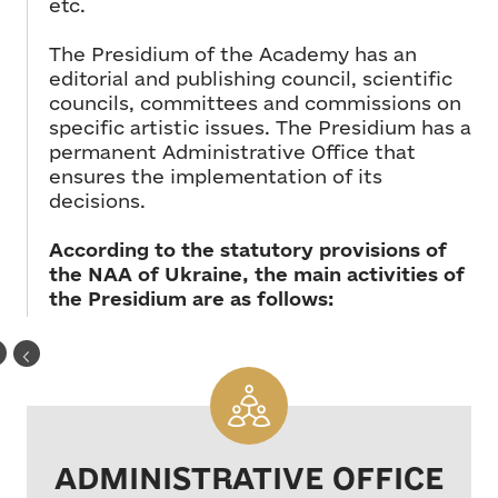
etc.
The Presidium of the Academy has an
editorial and publishing council, scientific
councils, committees and commissions on
specific artistic issues. The Presidium has a
permanent Administrative Office that
ensures the implementation of its
decisions.
According to the statutory provisions of
the NAA of Ukraine, the main activities of
the Presidium are as follows:
ADMINISTRATIVE OFFICE