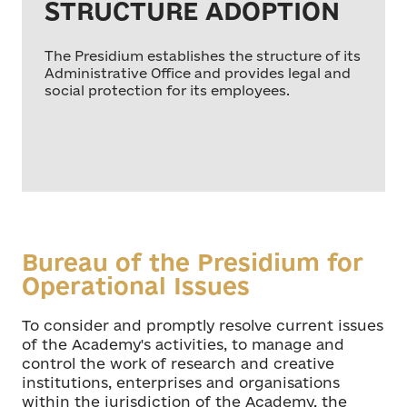
STRUCTURE ADOPTION
The Presidium establishes the structure of its
Administrative Office and provides legal and
social protection for its employees.
Bureau of the Presidium for
Operational Issues
To consider and promptly resolve current issues
of the Academy's activities, to manage and
control the work of research and creative
institutions, enterprises and organisations
within the jurisdiction of the Academy, the