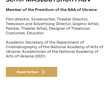
Member of the Presidium of the NAA of Ukraine
Film director, Screenwriter, Theater Director,
Television and Advertising Director, Graphic Artist,
Painter, Theater Artist, Designer of Theatrical
Costumes, Educator
Academic Secretary of the Department of
Cinematography of the National Academy of Arts of
Ukraine, Academician of the National Academy of
Arts of Ukraine (2021)
Read further