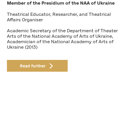
Member of the Presidium of the NAA of Ukraine
Theatrical Educator, Researcher, and Theatrical
Affairs Organiser
Academic Secretary of the Department of Theater
Arts of the National Academy of Arts of Ukraine,
Academician of the National Academy of Arts of
Ukraine (2013)
Read further