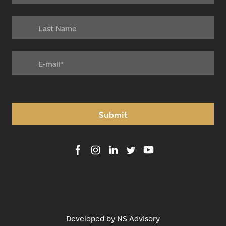
Submit
Developed by
NS Advisory