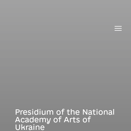
About Presidium
Bureau of the Presidium
Presidium of the National
Academy of Arts of
Ukraine