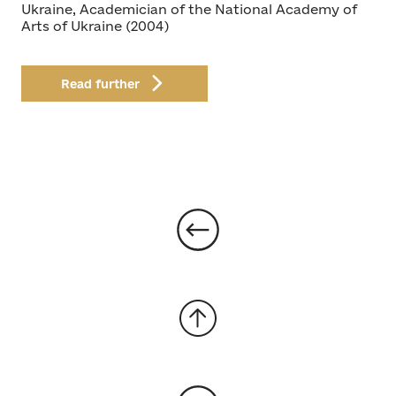
Ukraine, Academician of the National Academy of
Arts of Ukraine (2004)
Read further