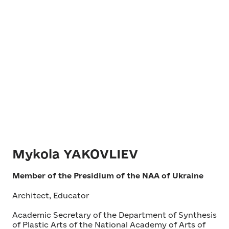
Mykola YAKOVLIEV
Member of the Presidium of the NAA of Ukraine
Architect, Educator
Academic Secretary of the Department of Synthesis
of Plastic Arts of the National Academy of Arts of