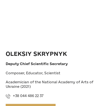
OLEKSIY SKRYPNYK
Deputy Chief Scientific Secretary
Composer, Educator, Scientist
Academician of the National Academy of Arts of
Ukraine (2021)
+38 044 486 22 37