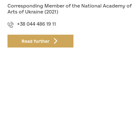
Corresponding Member of the National Academy of
Arts of Ukraine (2021)
+38 044 486 19 11
Read further