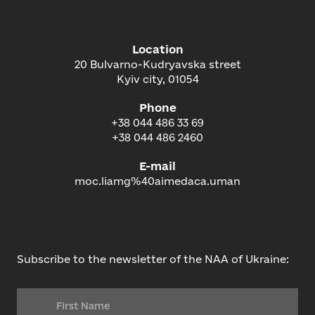
Location
20 Bulvarno-Kudryavska street
Kyiv city, 01054
Phone
+38 044 486 33 69
+38 044 486 2460
E-mail
moc.liamg%40aimedaca.uman
Subscribe to the newsletter of the NAA of Ukraine: