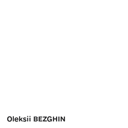
Oleksii BEZGHIN