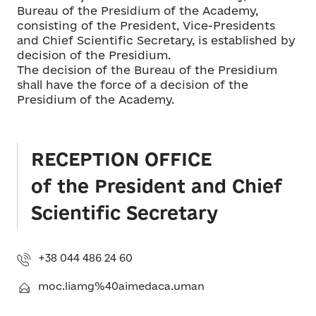
Bureau of the Presidium of the Academy,
consisting of the President, Vice-Presidents
and Chief Scientific Secretary, is established by
decision of the Presidium.
The decision of the Bureau of the Presidium
shall have the force of a decision of the
Presidium of the Academy.
RECEPTION OFFICE
of the President and Chief
Scientific Secretary
+38 044 486 24 60
moc.liamg%40aimedaca.uman