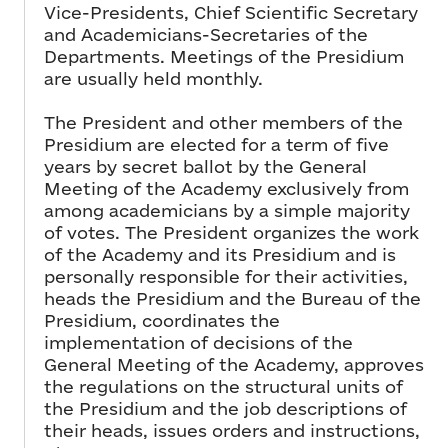
Vice-Presidents, Chief Scientific Secretary
and Academicians-Secretaries of the
Departments. Meetings of the Presidium
are usually held monthly.
The President and other members of the
Presidium are elected for a term of five
years by secret ballot by the General
Meeting of the Academy exclusively from
among academicians by a simple majority
of votes. The President organizes the work
of the Academy and its Presidium and is
personally responsible for their activities,
heads the Presidium and the Bureau of the
Presidium, coordinates the
implementation of decisions of the
General Meeting of the Academy, approves
the regulations on the structural units of
the Presidium and the job descriptions of
their heads, issues orders and instructions,