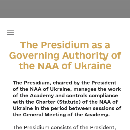
The Presidium as a
Governing Authority of
the NAA of Ukraine
The Presidium, chaired by the President
of the NAA of Ukraine, manages the work
of the Academy and controls compliance
with the Charter (Statute) of the NAA of
Ukraine in the period between sessions of
the General Meeting of the Academy.
The Presidium consists of the President,