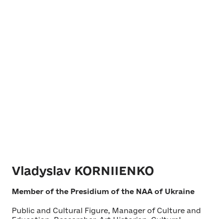
Vladyslav KORNIIENKO
Member of the Presidium of the NAA of Ukraine
Public and Cultural Figure, Manager of Culture and