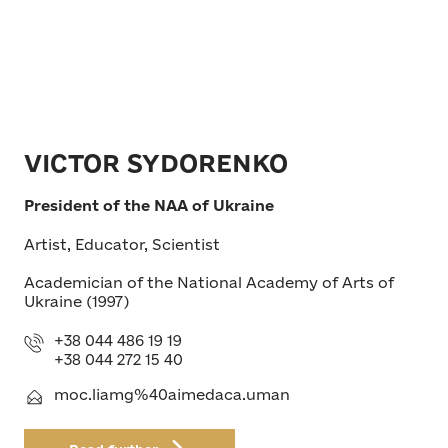
VICTOR SYDORENKO
President of the NAA of Ukraine
Artist, Educator, Scientist
Academician of the National Academy of Arts of
Ukraine (1997)
+38 044 486 19 19
+38 044 272 15 40
moc.liamg%40aimedaca.uman