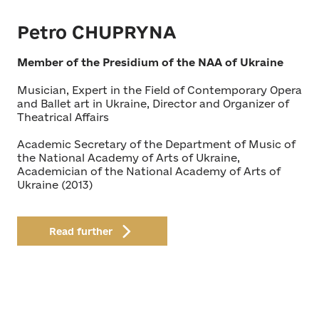
Petro CHUPRYNA
Member of the Presidium of the NAA of Ukraine
Musician, Expert in the Field of Contemporary Opera
and Ballet art in Ukraine, Director and Organizer of
Theatrical Affairs
Academic Secretary of the Department of Music of
the National Academy of Arts of Ukraine,
Academician of the National Academy of Arts of
Ukraine (2013)
Read further