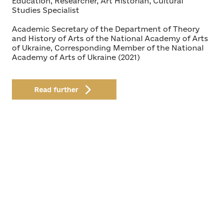
Education, Researcher, Art Historian, Cultural
Studies Specialist
Academic Secretary of the Department of Theory
and History of Arts of the National Academy of Arts
of Ukraine, Corresponding Member of the National
Academy of Arts of Ukraine (2021)
Read further