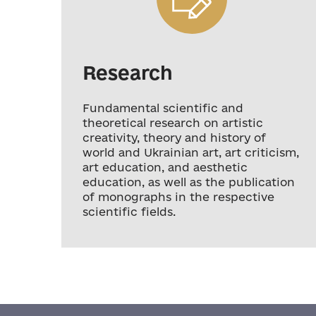
Research
Fundamental scientific and
theoretical research on artistic
creativity, theory and history of
world and Ukrainian art, art criticism,
art education, and aesthetic
education, as well as the publication
of monographs in the respective
scientific fields.