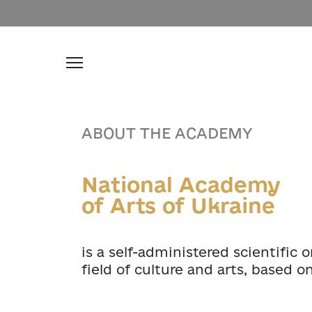
ABOUT THE ACADEMY
National Academy
of Arts of Ukraine
is a self-administered scientific 
field of culture and arts, based o