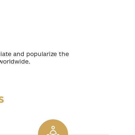
ciate and popularize the
worldwide.
s