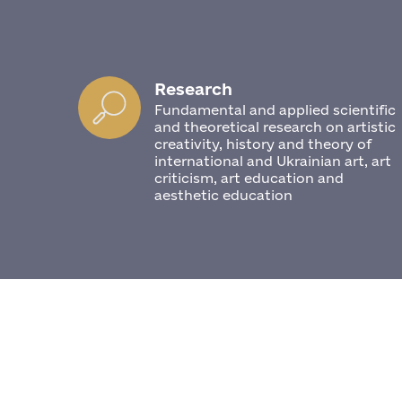
Research
Fundamental and applied scientific
and theoretical research on artistic
creativity, history and theory of
international and Ukrainian art, art
criticism, art education and
aesthetic education