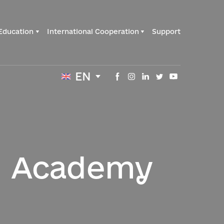
Education
International Cooperation
Support
EN
l Academy