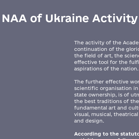
NAA of Ukraine Activity
The activity of the Acad
continuation of the glori
the field of art, the scie
effective tool for the ful
aspirations of the nation
The further effective wo
scientific organisation in
state ownership, is of u
the best traditions of th
fundamental art and cultu
visual, musical, theatrica
and design.
According to the statuto