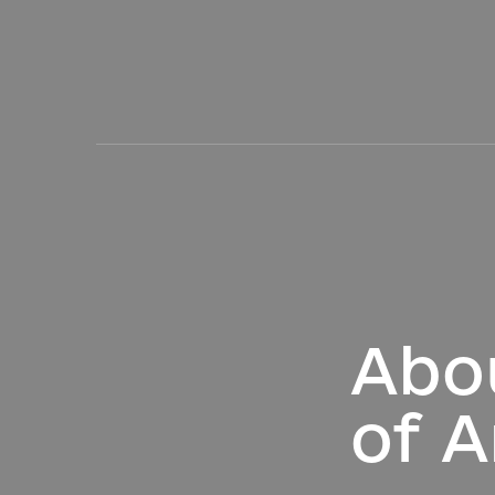
Abo
of A