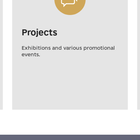
Projects
Exhibitions and various promotional
events.