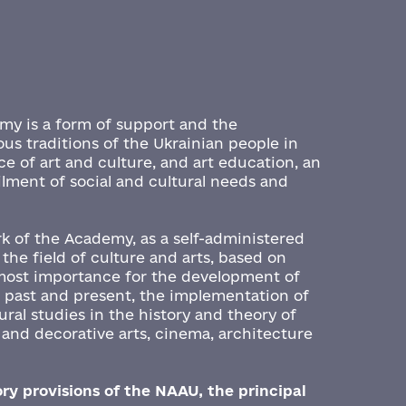
emy is a form of support and the
ous traditions of the Ukrainian people in
nce of art and culture, and art education, an
filment of social and cultural needs and
.
rk of the Academy, as a self-administered
 the field of culture and arts, based on
tmost importance for the development of
e past and present, the implementation of
ral studies in the history and theory of
l and decorative arts, cinema, architecture
ry provisions of the NAAU, the principal