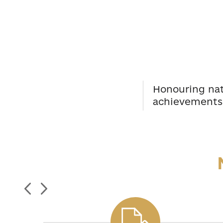
Honouring nati
achievements 