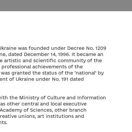
Ukraine was founded under Decree No. 1209
ine, dated December 14, 1996. It became an
e artistic and scientific community of the
 professional achievements of the
was granted the status of the ‘national’ by
ent of Ukraine under No. 191 dated
th the Ministry of Culture and Information
 as other central and local executive
l Academy of Sciences, other branch
eative unions, art institutions and
ts.