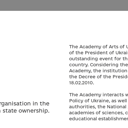
The Academy of Arts of 
of the President of Ukra
outstanding event for th
country. Considering the
Academy, the institution 
the Decree of the Presid
18.02.2010.
The Academy interacts wi
Policy of Ukraine, as well
organisation in the
authorities, the Nationa
n state ownership.
academies of sciences, cr
educational establishmen