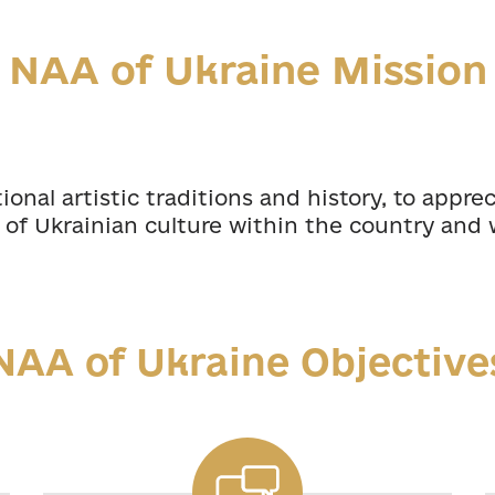
NAA of Ukraine Mission
onal artistic traditions and history, to appre
of Ukrainian culture within the country and 
NAA of Ukraine Objective