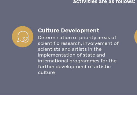
activities are as follows:
Culture Development
Determination of priority areas of
scientific research, involvement of
scientists and artists in the
implementation of state and
international programmes for the
further development of artistic
culture