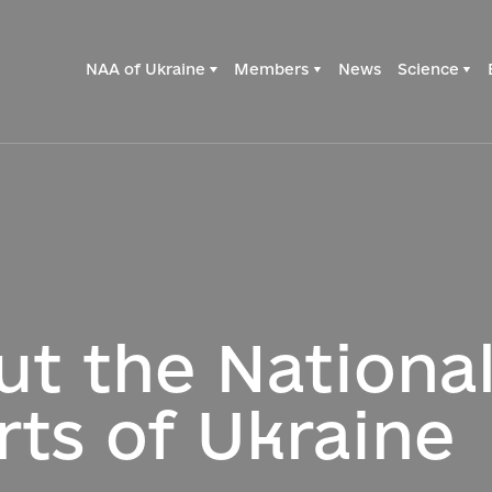
NAA of Ukraine
Members
News
Science
ut the Nationa
rts of Ukraine