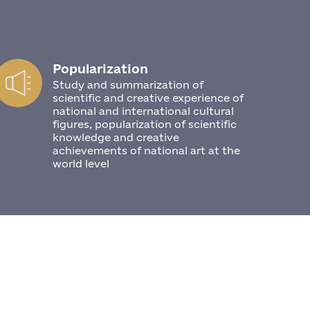
Popularization
Study and summarization of
scientific and creative experience of
national and international cultural
figures, popularization of scientific
knowledge and creative
achievements of national art at the
world level