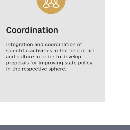
Coordination
D
Integration and coordination of
Dev
scientific activities in the field of art
rev
and culture in order to develop
tra
proposals for improving state policy
pro
in the respective sphere.
an