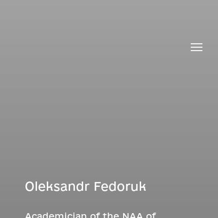
Oleksandr Fedoruk
Academician of the NAA of