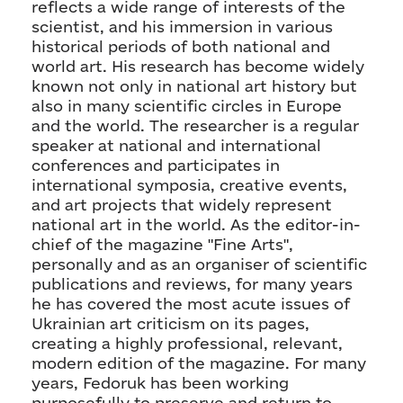
reflects a wide range of interests of the
scientist, and his immersion in various
historical periods of both national and
world art. His research has become widely
known not only in national art history but
also in many scientific circles in Europe
and the world. The researcher is a regular
speaker at national and international
conferences and participates in
international symposia, creative events,
and art projects that widely represent
national art in the world. As the editor-in-
chief of the magazine "Fine Arts",
personally and as an organiser of scientific
publications and reviews, for many years
he has covered the most acute issues of
Ukrainian art criticism on its pages,
creating a highly professional, relevant,
modern edition of the magazine. For many
years, Fedoruk has been working
purposefully to preserve and return to