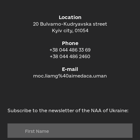
Location
20 Bulvarno-Kudryavska street
Kyiv city, 01054
Phone
+38 044 486 33 69
+38 044 486 2460
E-mail
moc.liamg%40aimedaca.uman
Subscribe to the newsletter of the NAA of Ukraine: