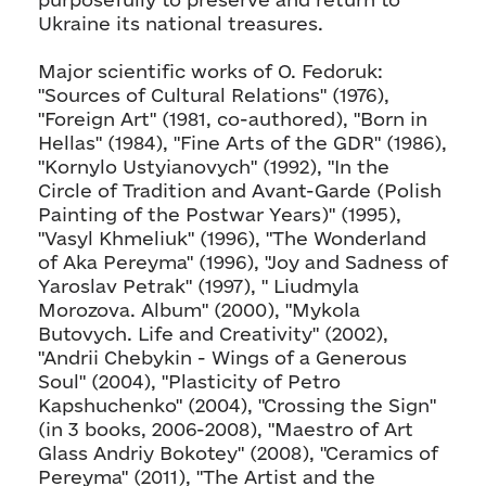
Ukraine its national treasures.
Major scientific works of O. Fedoruk:
"Sources of Cultural Relations" (1976),
"Foreign Art" (1981, co-authored), "Born in
Hellas" (1984), "Fine Arts of the GDR" (1986),
"Kornylo Ustyianovych" (1992), "In the
Circle of Tradition and Avant-Garde (Polish
Painting of the Postwar Years)" (1995),
"Vasyl Khmeliuk" (1996), "The Wonderland
of Aka Pereyma" (1996), "Joy and Sadness of
Yaroslav Petrak" (1997), " Liudmyla
Morozova. Album" (2000), "Mykola
Butovych. Life and Creativity" (2002),
"Andrii Chebykin - Wings of a Generous
Soul" (2004), "Plasticity of Petro
Kapshuchenko" (2004), "Crossing the Sign"
(in 3 books, 2006-2008), "Maestro of Art
Glass Andriy Bokotey" (2008), "Ceramics of
Pereyma" (2011), "The Artist and the