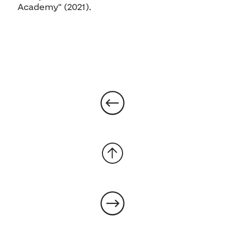
Academy" (2021).