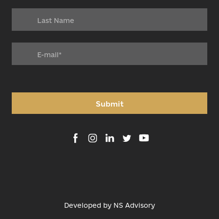
Submit
Developed by
NS Advisory