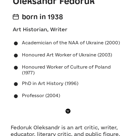
Oleksandr Fedoruk
born in 1938
Art Historian, Writer
Academician of the NAA of Ukraine (2000)
Honoured Art Worker of Ukraine (2003)
Honoured Worker of Culture of Poland
(1977)
PhD in Art History (1996)
Professor (2004)
Fedoruk Oleksandr is an art critic, writer,
educator, literary critic, and public figure.