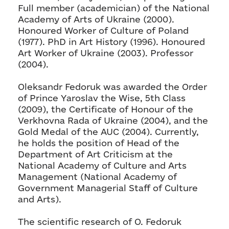
Full member (academician) of the National
Academy of Arts of Ukraine (2000).
Honoured Worker of Culture of Poland
(1977). PhD in Art History (1996). Honoured
Art Worker of Ukraine (2003). Professor
(2004).
Oleksandr Fedoruk was awarded the Order
of Prince Yaroslav the Wise, 5th Class
(2009), the Certificate of Honour of the
Verkhovna Rada of Ukraine (2004), and the
Gold Medal of the AUC (2004). Currently,
he holds the position of Head of the
Department of Art Criticism at the
National Academy of Culture and Arts
Management (National Academy of
Government Managerial Staff of Culture
and Arts).
The scientific research of O. Fedoruk