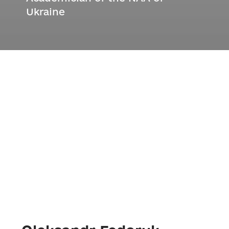
Ukraine