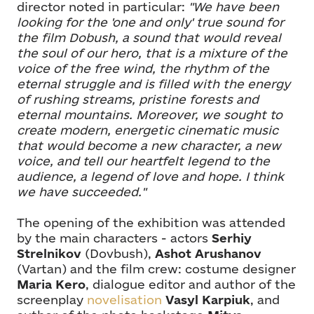
director noted in particular:
"We have been
looking for the 'one and only' true sound for
the film Dobush, a sound that would reveal
the soul of our hero, that is a mixture of the
voice of the free wind, the rhythm of the
eternal struggle and is filled with the energy
of rushing streams, pristine forests and
eternal mountains. Moreover, we sought to
create modern, energetic cinematic music
that would become a new character, a new
voice, and tell our heartfelt legend to the
audience, a legend of love and hope. I think
we have succeeded."
The opening of the exhibition was attended
by the main characters - actors
Serhiy
Strelnikov
(Dovbush),
Ashot Arushanov
(Vartan) and the film crew: costume designer
Maria Kero
, dialogue editor and author of the
screenplay
novelisation
Vasyl Karpiuk
, and