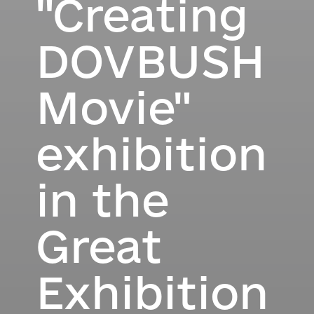
"Creating
DOVBUSH
Movie"
exhibition
in the
Great
Exhibition