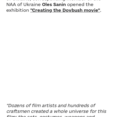
NAA of Ukraine
Oles Sanin
opened the
exhibition
"Creating the Dovbush movie"
.
"Dozens of film artists and hundreds of
craftsmen created a whole universe for this
film: the sets, costumes, weapons and