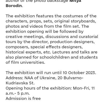
author of the photo backstage
Mitya
Borodin
.
The exhibition features the costumes of the
characters, props, sets, original storyboards,
photos and videos from the film set. The
exhibition opening will be followed by
creative meetings, discussions and curatorial
tours by the director, production designers,
composers, special effects designers,
historical experts, etc. Lectures and talks are
also planned for schoolchildren and students
of film universities.
The exhibition will run until 10 October 2023.
Address: NAA of Ukraine, 20 Bulvarno-
Kudriavska St.
Opening hours of the exhibition: Mon-Fri, 11
a.m.- 5 p.m.
Admission is free