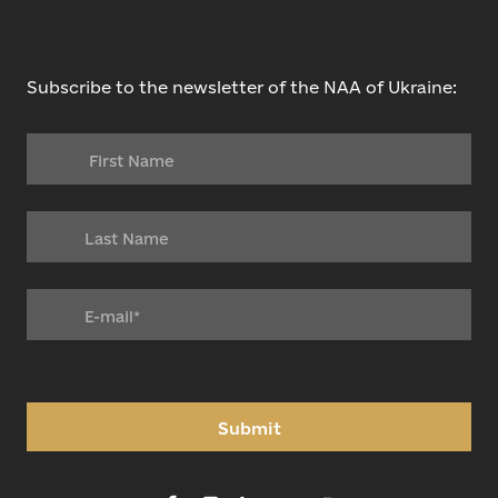
Subscribe to the newsletter of the NAA of Ukraine:
Submit