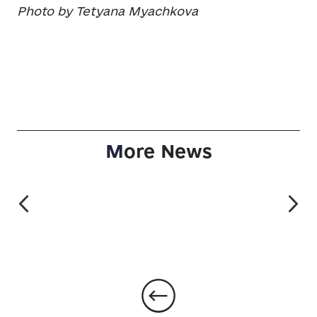
Photo by Tetyana Myachkova
M
ore News