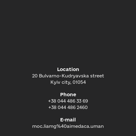
Location
20 Bulvarno-Kudryavska street
Kyiv city, 01054
Phone
+38 044 486 33 69
+38 044 486 2460
E-mail
moc.liamg%40aimedaca.uman