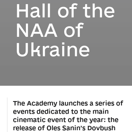
Hall of the
NAA of
Ukraine
The Academy launches a series of
events dedicated to the main
cinematic event of the year: the
release of Oles Sanin's Dovbush