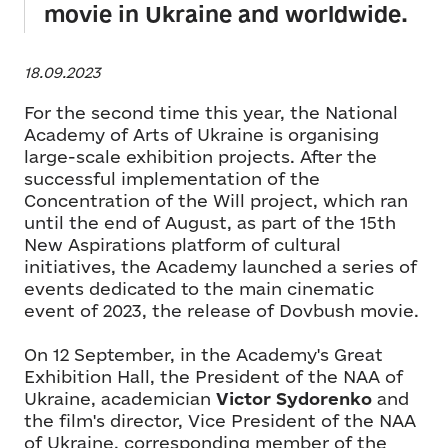
movie in Ukraine and worldwide.
18.09.2023
For the second time this year, the National
Academy of Arts of Ukraine is organising
large-scale exhibition projects. After the
successful implementation of the
Concentration of the Will project, which ran
until the end of August, as part of the 15th
New Aspirations platform of cultural
initiatives, the Academy launched a series of
events dedicated to the main cinematic
event of 2023, the release of Dovbush movie.
On 12 September, in the Academy's Great
Exhibition Hall, the President of the NAA of
Ukraine, academician
Victor Sydorenko
and
the film's director, Vice President of the NAA
of Ukraine, corresponding member of the