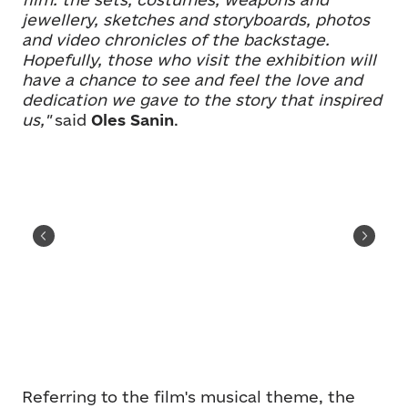
jewellery, sketches and storyboards, photos
and video chronicles of the backstage.
Hopefully, those who visit the exhibition will
have a chance to see and feel the love and
dedication we gave to the story that inspired
us,"
said
Oles Sanin
.
Referring to the film's musical theme, the