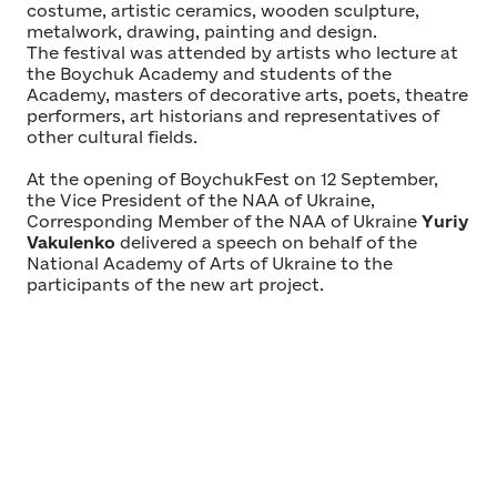
costume, artistic ceramics, wooden sculpture,
metalwork, drawing, painting and design.
The festival was attended by artists who lecture at
the Boychuk Academy and students of the
Academy, masters of decorative arts, poets, theatre
performers, art historians and representatives of
other cultural fields.
At the opening of BoychukFest on 12 September,
the Vice President of the NAA of Ukraine,
Corresponding Member of the NAA of Ukraine
Yuriy
Vakulenko
delivered a speech on behalf of the
National Academy of Arts of Ukraine to the
participants of the new art project.