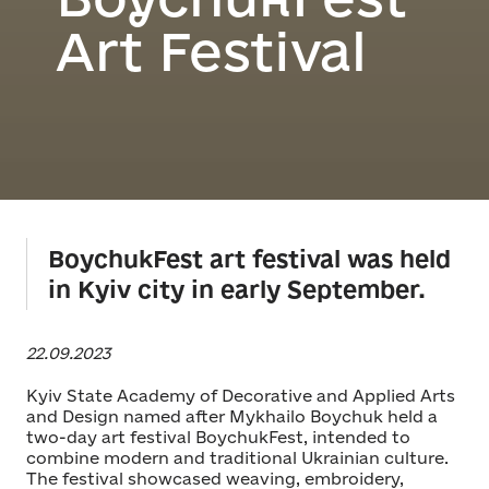
Art Festival
BoychukFest art festival was held
in Kyiv city in early September.
22.09.2023
Kyiv State Academy of Decorative and Applied Arts
and Design named after Mykhailo Boychuk held a
two-day art festival BoychukFest, intended to
combine modern and traditional Ukrainian culture.
The festival showcased weaving, embroidery,