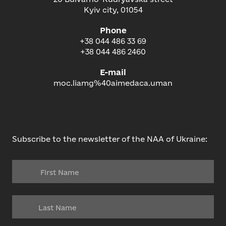
Kyiv city, 01054
Phone
+38 044 486 33 69
+38 044 486 2460
E-mail
moc.liamg%40aimedaca.uman
Subscribe to the newsletter of the NAA of Ukraine: