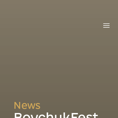
News
BoychukFest