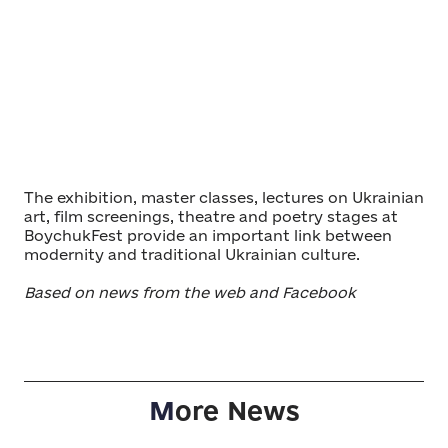
The exhibition, master classes, lectures on Ukrainian
art, film screenings, theatre and poetry stages at
BoychukFest provide an important link between
modernity and traditional Ukrainian culture.
Based on news from the web and Facebook
M
ore News