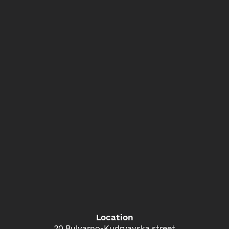
Location
20 Bulvarno-Kudryavska street