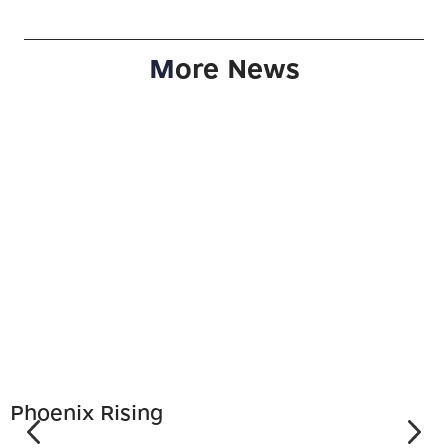
M
ore News
Phoenix Rising