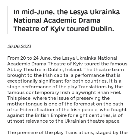
In mid-June, the Lesya Ukrainka
National Academic Drama
Theatre of Kyiv toured Dublin.
26.06.2023
From 20 to 24 June, the Lesya Ukrainka National
Academic Drama Theatre of Kyiv toured the famous
Abbey Theatre in Dublin, Ireland. The theatre team
brought to the Irish capital a performance that is
exceptionally significant for both countries. It is a
stage performance of the play Translations by the
famous contemporary Irish playwright Brian Friel.
This piece, where the issue of preserving the
mother tongue is one of the foremost on the path
of self-identification of the Irish people, who fought
against the British Empire for eight centuries, is of
utmost relevance to the Ukrainian theatre space.
The premiere of the play Translations, staged by the