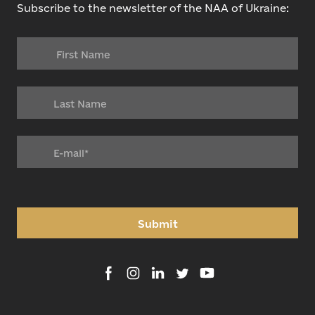
Subscribe to the newsletter of the NAA of Ukraine:
Submit