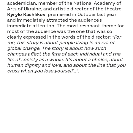
academician, member of the National Academy of
Arts of Ukraine, and artistic director of the theatre
Kyrylo Kashlikov
, premiered in October last year
and immediately attracted the audience's
immediate attention. The most resonant theme for
most of the audience was the one that was so
clearly expressed in the words of the director:
"For
me, this story is about people living in an era of
global change. The story is about how such
changes affect the fate of each individual and the
life of society as a whole. It's about a choice, about
human dignity and love, and about the line that you
cross when you lose yourself..."
.