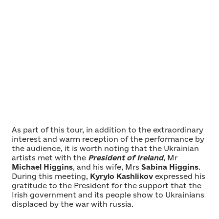
As part of this tour, in addition to the extraordinary
interest and warm reception of the performance by
the audience, it is worth noting that the Ukrainian
artists met with the
President of Ireland
, Mr
Michael Higgins
, and his wife, Mrs
Sabina Higgins
.
During this meeting,
Kyrylo Kashlikov
expressed his
gratitude to the President for the support that the
Irish government and its people show to Ukrainians
displaced by the war with russia.