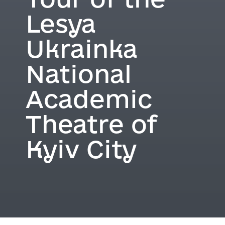
Lesya
Ukrainka
National
Academic
Theatre of
Kyiv City