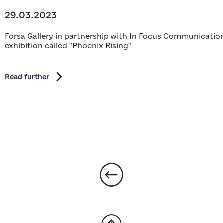
29.03.2023
Forsa Gallery in partnership with In Focus Communications
exhibition called "Phoenix Rising"
Read further