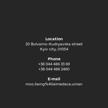
Location
20 Bulvarno-Kudryavska street
Kyiv city, 01054
Phone
+38 044 486 33 69
+38 044 486 2460
E-mail
moc.liamg%40aimedaca.uman