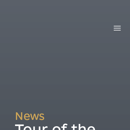
News
Tour of the