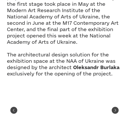
the first stage took place in May at the
Modern Art Research Institute of the
National Academy of Arts of Ukraine, the
second in June at the M17 Contemporary Art
Center, and the final part of the exhibition
project opened this week at the National
Academy of Arts of Ukraine.
The architectural design solution for the
exhibition space at the NAA of Ukraine was
designed by the architect
Oleksandr Burlaka
exclusively for the opening of the project.