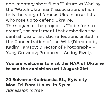
documentary short films "Culture vs War" by
the "Watch Ukrainian!" association, which
tells the story of famous Ukrainian artists
who rose up to defend Ukraine.
The slogan of the project is "To be free to
create", the statement that embodies the
central idea of artistic reflections united in
the Concentration of the Will. (Directed by
Kadim Tarasov; Director of Photography –
Yuriy Gruzinov; Producer – Andriy Rizol).
You are welcome to visit the NAA of Ukraine
to see the exhibition until August 31st
20 Bulvarno-Kudriavska St., Kyiv city
Mon-Fri from 11 a.m. to 5 p.m.
Admission is free