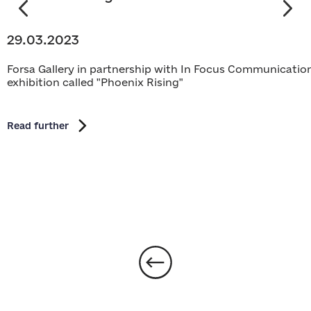
29.03.2023
Forsa Gallery in partnership with In Focus Communications
exhibition called "Phoenix Rising"
Read further