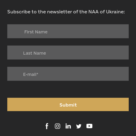
Subscribe to the newsletter of the NAA of Ukraine:
Submit