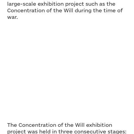
large-scale exhibition project such as the
Concentration of the Will during the time of
war.
The Concentration of the Will exhibition
project was held in three consecutive stages: