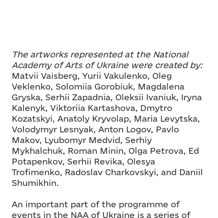
The artworks represented at the National
Academy of Arts of Ukraine were created by:
Matvii Vaisberg, Yurii Vakulenko, Oleg
Veklenko, Solomiia Gorobiuk, Magdalena
Gryska, Serhii Zapadnia, Oleksii Ivaniuk, Iryna
Kalenyk, Viktoriia Kartashova, Dmytro
Kozatskyi, Anatoly Kryvolap, Maria Levytska,
Volodymyr Lesnyak, Anton Logov, Pavlo
Makov, Lyubomyr Medvid, Serhiy
Mykhalchuk, Roman Minin, Olga Petrova, Ed
Potapenkov, Serhii Revika, Olesya
Trofimenko, Radoslav Charkovskyi, and Daniil
Shumikhin.
An important part of the programme of
events in the NAA of Ukraine is a series of