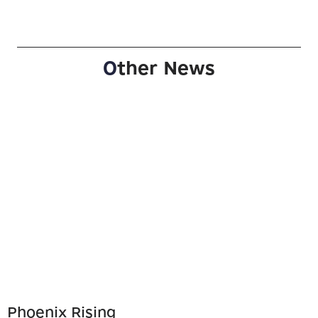
O
ther News
Phoenix Rising