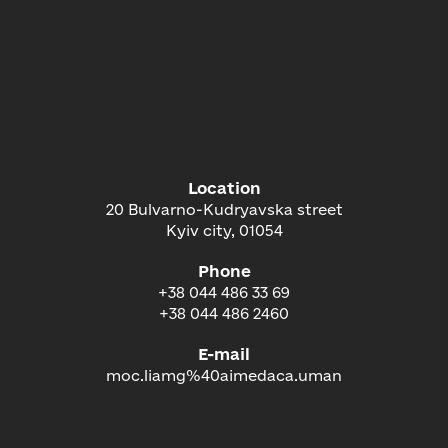
Location
20 Bulvarno-Kudryavska street
Kyiv city, 01054
Phone
+38 044 486 33 69
+38 044 486 2460
E-mail
moc.liamg%40aimedaca.uman