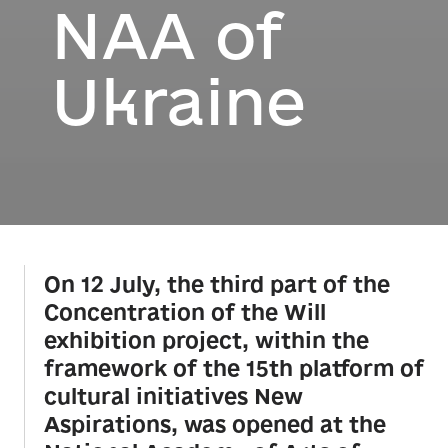
NAA of
Ukraine
On 12 July, the third part of the
Concentration of the Will
exhibition project, within the
framework of the 15th platform of
cultural initiatives New
Aspirations, was opened at the