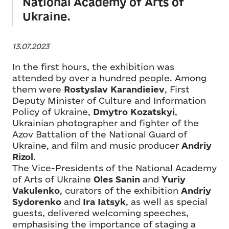
National Academy of Arts of
Ukraine.
13.07.2023
In the first hours, the exhibition was
attended by over a hundred people. Among
them were
Rostyslav Karandieiev
, First
Deputy Minister of Culture and Information
Policy of Ukraine,
Dmytro Kozatskyi
,
Ukrainian photographer and fighter of the
Azov Battalion of the National Guard of
Ukraine, and film and music producer
Andriy
Rizol
.
The Vice-Presidents of the National Academy
of Arts of Ukraine
Oles Sanin
and
Yuriy
Vakulenko
, curators of the exhibition
Andriy
Sydorenko
and
Ira Iatsyk
, as well as special
guests, delivered welcoming speeches,
emphasising the importance of staging a