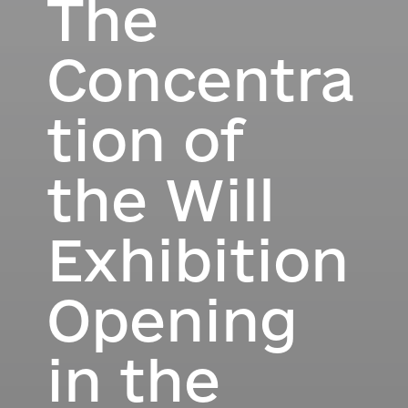
The
Concentra
tion of
the Will
Exhibition
Opening
in the