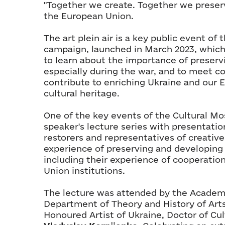
"Together we create. Together we preserv
the European Union.
The art plein air is a key public event o
campaign, launched in March 2023, whic
to learn about the importance of preservi
especially during the war, and to meet c
contribute to enriching Ukraine and our 
cultural heritage.
One of the key events of the Cultural Mos
speaker's lecture series with presentati
restorers and representatives of creative
experience of preserving and developing 
including their experience of cooperatio
Union institutions.
The lecture was attended by the Academi
Department of Theory and History of Arts
Honoured Artist of Ukraine, Doctor of Cul