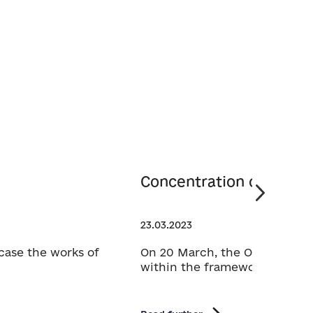
Concentration of the Wi
23.03.2023
case the works of
On 20 March, the Open Call fo
within the framework of the 15