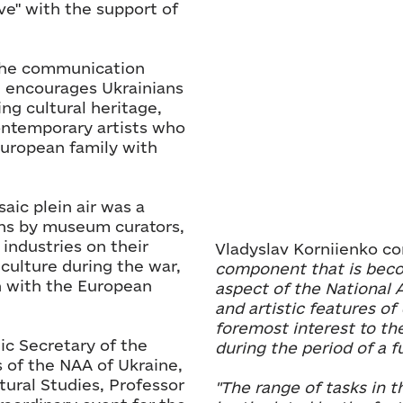
e" with the support of
f the communication
h encourages Ukrainians
ng cultural heritage,
ontemporary artists who
European family with
aic plein air was a
ons by museum curators,
 industries on their
Vladyslav Korniienko 
culture during the war,
component that is bec
n with the European
aspect of the National 
and artistic features of
foremost interest to th
c Secretary of the
during the period of a fu
 of the NAA of Ukraine,
tural Studies, Professor
"The range of tasks in t