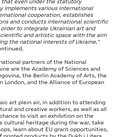
t that even under the statutory
y implements various international
ternational cooperation, establishes
ons and conducts international scientific
n order to integrate Ukrainian art and
cientific and artistic space with the aim
ng the national interests of Ukraine,"
ntinued.
national partners of the National
aine are the Academy of Sciences and
egovina, the Berlin Academy of Arts, the
n London, and the Alliance of European
ic art plein air, in addition to attending
ltural and creative workers, as well as all
chance to visit an exhibition on the
s cultural heritage during the war, take
ops, learn about EU grant opportunities,
of printed products by the Dukh i Litera