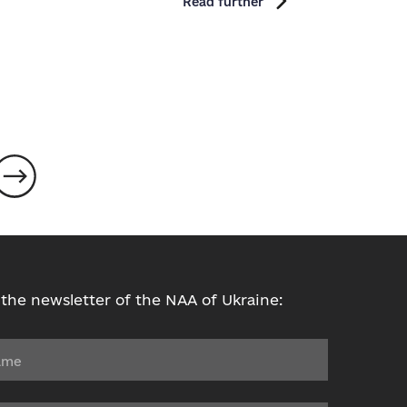
Read further
 the newsletter of the NAA of Ukraine: