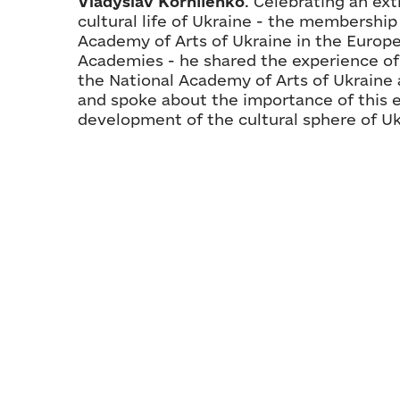
Vladyslav Korniienko
. Celebrating an ext
cultural life of Ukraine - the membership
Academy of Arts of Ukraine in the Europe
Academies - he shared the experience o
the National Academy of Arts of Ukraine
and spoke about the importance of this e
development of the cultural sphere of Uk