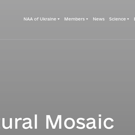
NAA of Ukraine
Members
News
Science
tural Mosaic