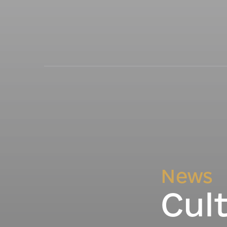
News
Cul