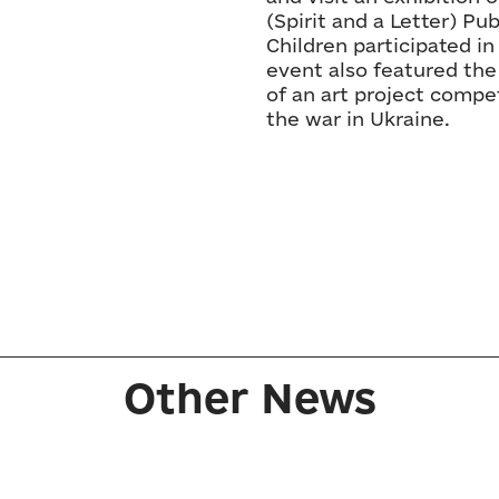
(Spirit and a Letter) Pu
Children participated i
event also featured the
of an art project compet
the war in Ukraine.
Other News