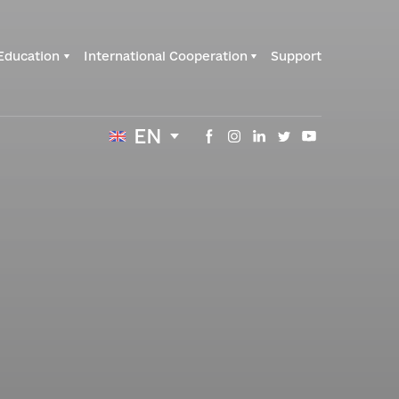
Education
International Cooperation
Support
EN