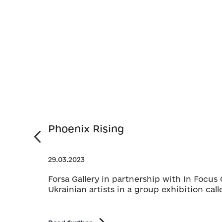
Phoenix Rising
29.03.2023
Forsa Gallery in partnership with In Focu
Ukrainian artists in a group exhibition cal