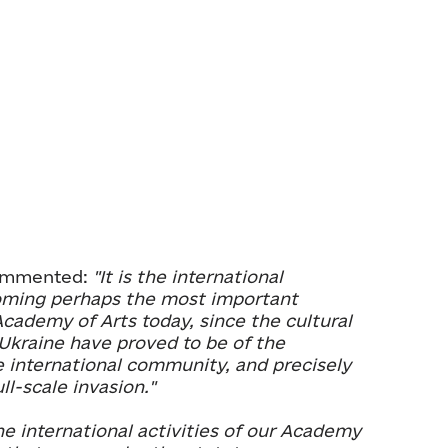
commented:
"It is the international
oming perhaps the most important
Academy of Arts today, since the cultural
 Ukraine have proved to be of the
e international community, and precisely
ll-scale invasion."
he international activities of our Academy