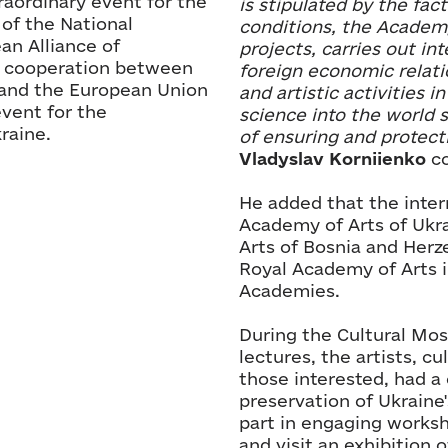
raordinary event for the
is stipulated by the fac
 of the National
conditions, the Academ
an Alliance of
projects, carries out in
f cooperation between
foreign economic relati
 and the European Union
and artistic activities i
vent for the
science into the world s
raine.
of ensuring and protecti
Vladyslav Korniienko
co
He added that the inter
Academy of Arts of Ukr
Arts of Bosnia and Herz
Royal Academy of Arts i
Academies.
During the Cultural Mosa
lectures, the artists, cu
those interested, had a 
preservation of Ukraine'
part in engaging worksh
and visit an exhibition 