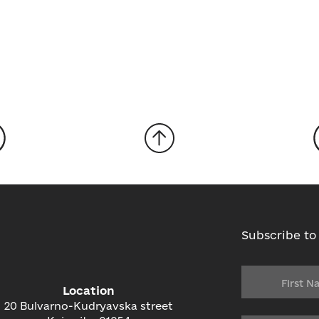
Subscribe to
Location
20 Bulvarno-Kudryavska street