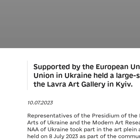
Supported by the European Un
Union in Ukraine held a large-sc
the Lavra Art Gallery in Kyiv.
10.07.2023
Representatives of the Presidium of the
Arts of Ukraine and the Modern Art Resea
NAA of Ukraine took part in the art plein a
held on 8 July 2023 as part of the comm