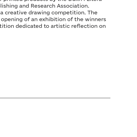
blishing and Research Association.
n a creative drawing competition. The
 opening of an exhibition of the winners
ition dedicated to artistic reflection on