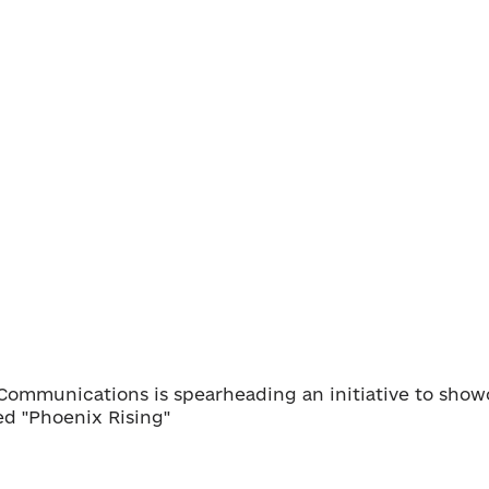
s Communications is spearheading an initiative to show
led "Phoenix Rising"