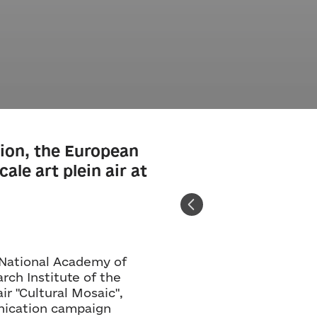
ion, the European
ale art plein air at
 National Academy of
rch Institute of the
ir "Cultural Mosaic",
unication campaign