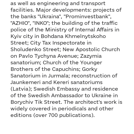
as well as engineering and transport
facilities. Major developments: projects of
the banks "Ukraina", "Prominvestbank",
"AZHIO", "INKO"; the building of the traffic
police of the Ministry of Internal Affairs in
Kyiv city in Bohdana Khmelnytskoho
Street; City Tax Inspectorate in
Sholudenko Street; New Apostolic Church
on Pavlo Tychyna Avenue; Zazymia
sanatorium; Church of the Younger
Brothers of the Capuchins; Gorky
Sanatorium in Jurmala; reconstruction of
Jaunkemeri and Kereri sanatoriums
(Latvia); Swedish Embassy and residence
of the Swedish Ambassador to Ukraine in
Borychiv Tik Street. The architect's work is
widely covered in periodicals and other
editions (over 700 publications).