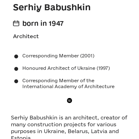
Serhiy Babushkin
born in 1947
Architect
Corresponding Member (2001)
Honoured Architect of Ukraine (1997)
Corresponding Member of the
International Academy of Architecture
Serhiy Babushkin is an architect, creator of
many construction projects for various
purposes in Ukraine, Belarus, Latvia and
Estonia.