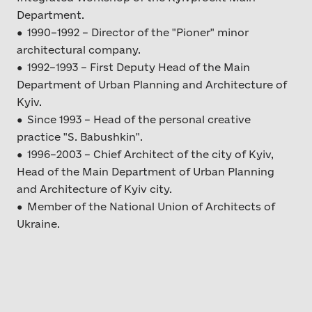
Department.
● 1990–1992 – Director of the "Pioner" minor
architectural company.
● 1992–1993 – First Deputy Head of the Main
Department of Urban Planning and Architecture of
Kyiv.
● Since 1993 – Head of the personal creative
practice "S. Babushkin".
● 1996–2003 – Chief Architect of the city of Kyiv,
Head of the Main Department of Urban Planning
and Architecture of Kyiv city.
● Member of the National Union of Architects of
Ukraine.