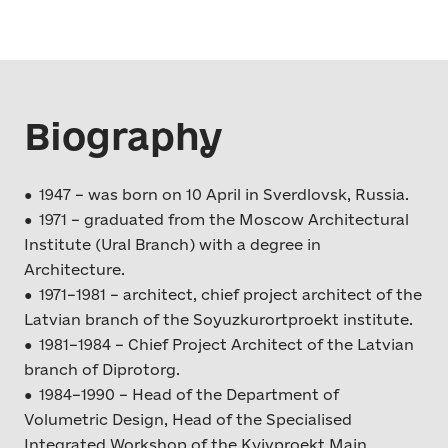
Biography
● 1947 – was born on 10 April in Sverdlovsk, Russia.
● 1971 – graduated from the Moscow Architectural
Institute (Ural Branch) with a degree in
Architecture.
● 1971–1981 – architect, chief project architect of the
Latvian branch of the Soyuzkurortproekt institute.
● 1981–1984 – Chief Project Architect of the Latvian
branch of Diprotorg.
● 1984–1990 – Head of the Department of
Volumetric Design, Head of the Specialised
Integrated Workshop of the Kyivproekt Main