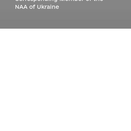
NAA of Ukraine