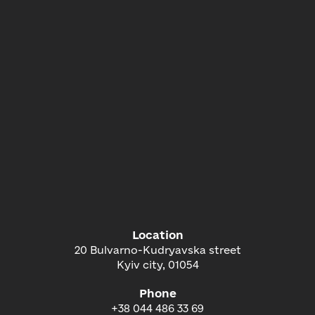
Location
20 Bulvarno-Kudryavska street
Kyiv city, 01054
Phone
+38 044 486 33 69