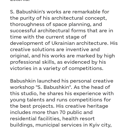
S. Babushkin's works are remarkable for
the purity of his architectural concept,
thoroughness of space planning, and
successful architectural forms that are in
time with the current stage of
development of Ukrainian architecture. His
creative solutions are inventive and
original, and his works are marked by high
professional skills, as evidenced by his
victories in a variety of competitions.
Babushkin launched his personal creative
workshop "S. Babushkin". As the head of
this studio, he shares his experience with
young talents and runs competitions for
the best projects. His creative heritage
includes more than 70 public and
residential facilities, health resort
buildings, municipal services in Kyiv city,