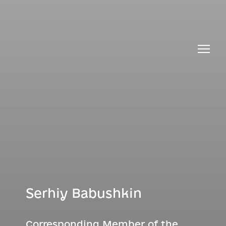
Serhiy Babushkin
Corresponding Member of the