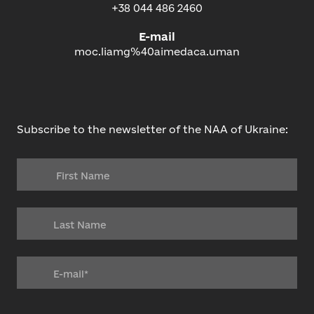
+38 044 486 2460
E-mail
moc.liamg%40aimedaca.uman
Subscribe to the newsletter of the NAA of Ukraine: