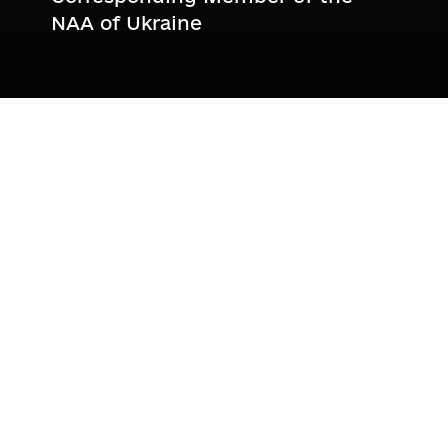
NAA of Ukraine