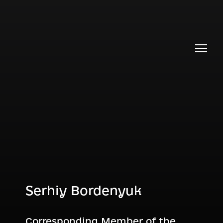
Serhiy Bordenyuk
Corresponding Member of the