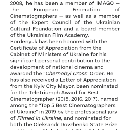
2008, he has been a member of IMAGO —
the European Federation of
Cinematographers — as well as a member
of the Expert Council of the Ukrainian
Cultural Foundation and a board member
of the Ukrainian Film Academy.
Bordenyuk has been honored with the
Certificate of Appreciation from the
Cabinet of Ministers of Ukraine for his
significant personal contribution to the
development of national cinema and
awarded the "
Chernobyl Cross
" Order. He
has also received a Letter of Appreciation
from the Kyiv City Mayor, been nominated
for the Teletriumph Award for Best
Cinematographer (2015, 2016, 2017), named
among the "Top 5 Best Cinematographers
of Ukraine" in 2019 by the professional jury
of
Filmed in Ukraine
, and nominated for
both the Oleksandr Dovzhenko State Prize