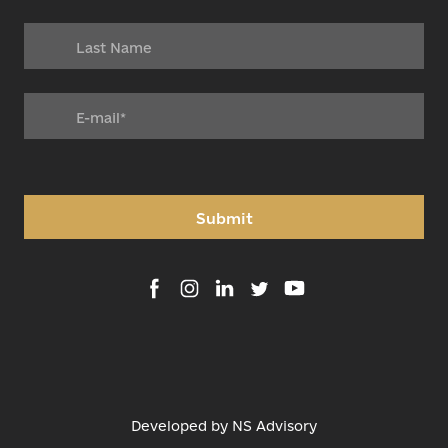
Submit
Developed by
NS Advisory