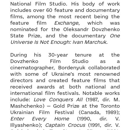
National Film Studio. His body of work
includes over 60 feature and documentary
films, among the most recent being the
feature film
Exchange
, which was
nominated for the Oleksandr Dovzhenko
State Prize, and the documentary
One
Universe Is Not Enough: Ivan Marchuk.
During his 30-year tenure at the
Dovzhenko Film Studio as a
cinematographer, Bordenyuk collaborated
with some of Ukraine’s most renowned
directors and created feature films that
received awards at both national and
international film festivals. Notable works
include:
Love Conquers All
(1987, dir. M.
Mashchenko) — Gold Prize at the Toronto
Ukrainian Film Festival (Canada, 1989);
Enter Every Home
(1990, dir. V.
Illyashenko);
Captain Crocus
(1991, dir. V.