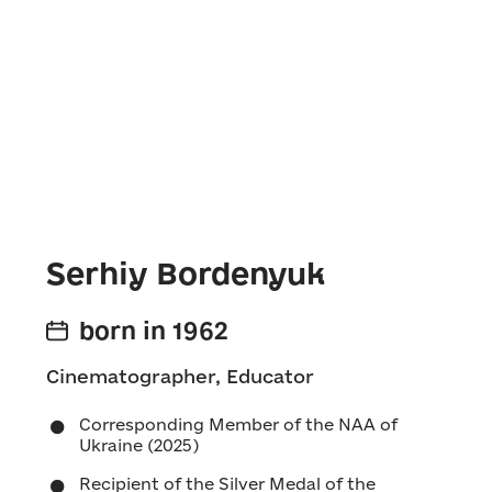
Serhiy Bordenyuk
born in 1962
Cinematographer, Educator
Corresponding Member of the NAA of
Ukraine (2025)
Recipient of the Silver Medal of the