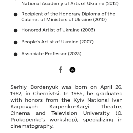
National Academy of Arts of Ukraine (2012)
Recipient of the Honorary Diploma of the
Cabinet of Ministers of Ukraine (2010)
Honored Artist of Ukraine (2003)
People’s Artist of Ukraine (2007)
Associate Professor (2023)
Serhiy Bordenyuk was born on April 26,
1962, in Chernivtsi. In 1985, he graduated
with honors from the Kyiv National Ivan
Karpovych Karpenko-Karyi Theatre,
Cinema and Television University (O.
Prokopenko’s workshop), specializing in
cinematography.