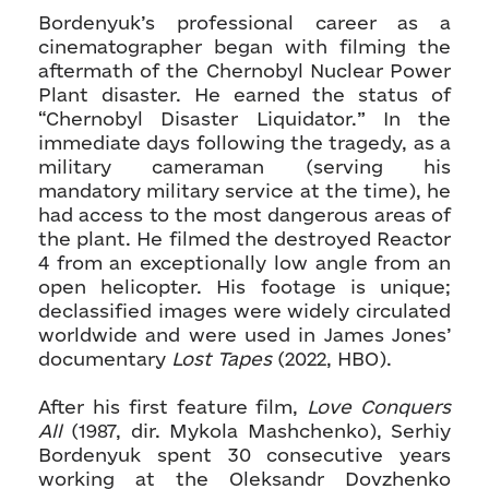
Bordenyuk’s professional career as a
cinematographer began with filming the
aftermath of the Chernobyl Nuclear Power
Plant disaster. He earned the status of
“Chernobyl Disaster Liquidator.” In the
immediate days following the tragedy, as a
military cameraman (serving his
mandatory military service at the time), he
had access to the most dangerous areas of
the plant. He filmed the destroyed Reactor
4 from an exceptionally low angle from an
open helicopter. His footage is unique;
declassified images were widely circulated
worldwide and were used in James Jones’
documentary
Lost Tapes
(2022, HBO).
After his first feature film,
Love Conquers
All
(1987, dir. Mykola Mashchenko), Serhiy
Bordenyuk spent 30 consecutive years
working at the Oleksandr Dovzhenko