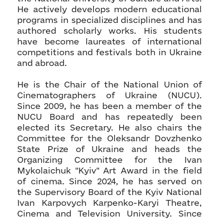
He actively develops modern educational
programs in specialized disciplines and has
authored scholarly works. His students
have become laureates of international
competitions and festivals both in Ukraine
and abroad.
He is the Chair of the National Union of
Cinematographers of Ukraine (NUCU).
Since 2009, he has been a member of the
NUCU Board and has repeatedly been
elected its Secretary. He also chairs the
Committee for the Oleksandr Dovzhenko
State Prize of Ukraine and heads the
Organizing Committee for the Ivan
Mykolaichuk "Kyiv" Art Award in the field
of cinema. Since 2024, he has served on
the Supervisory Board of the Kyiv National
Ivan Karpovych Karpenko-Karyi Theatre,
Cinema and Television University. Since