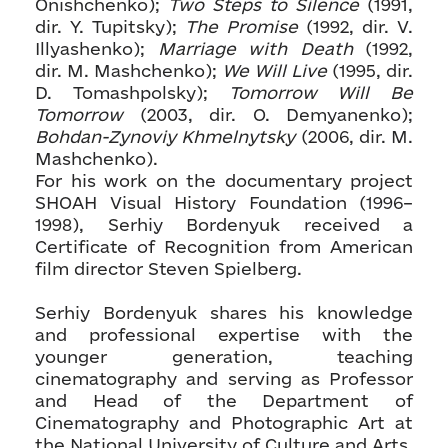
Onishchenko);
Two Steps to Silence
(1991,
dir. Y. Tupitsky);
The Promise
(1992, dir. V.
Illyashenko);
Marriage with Death
(1992,
dir. M. Mashchenko);
We Will Live
(1995, dir.
D. Tomashpolsky);
Tomorrow Will Be
Tomorrow
(2003, dir. O. Demyanenko);
Bohdan-Zynoviy Khmelnytsky
(2006, dir. M.
Mashchenko).
For his work on the documentary project
SHOAH Visual History Foundation (1996–
1998), Serhiy Bordenyuk received a
Certificate of Recognition from American
film director Steven Spielberg.
Serhiy Bordenyuk shares his knowledge
and professional expertise with the
younger generation, teaching
cinematography and serving as Professor
and Head of the Department of
Cinematography and Photographic Art at
the National University of Culture and Arts.