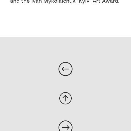
and the Ivan Mykolaichuk "Kyiv" Art Award.