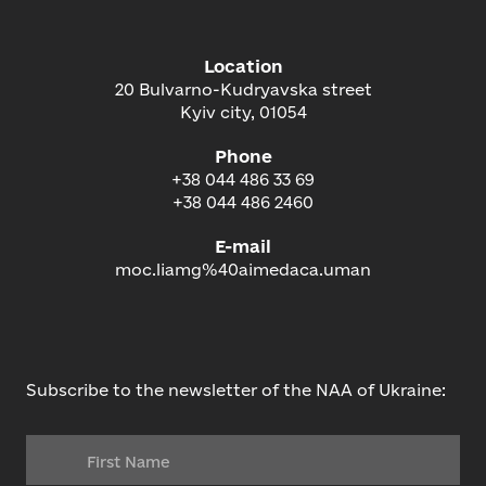
Location
20 Bulvarno-Kudryavska street
Kyiv city, 01054
Phone
+38 044 486 33 69
+38 044 486 2460
E-mail
moc.liamg%40aimedaca.uman
Subscribe to the newsletter of the NAA of Ukraine: