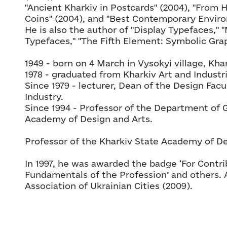
"Ancient Kharkiv in Postcards" (2004), "From 
Coins" (2004), and "Best Contemporary Enviro
He is also the author of "Display Typefaces,"
Typefaces," "The Fifth Element: Symbolic Grap
1949 - born on 4 March in Vysokyi village, Khar
1978 - graduated from Kharkiv Art and Industria
Since 1979 - lecturer, Dean of the Design Facul
Industry.
Since 1994 - Professor of the Department of 
Academy of Design and Arts.
Professor of the Kharkiv State Academy of De
In 1997, he was awarded the badge ‘For Contr
Fundamentals of the Profession’ and others. 
Association of Ukrainian Cities (2009).