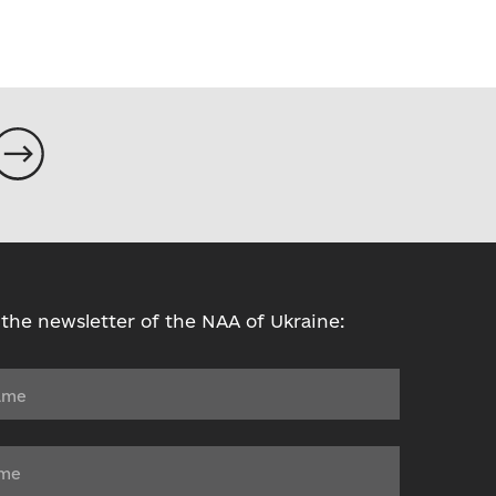
 the newsletter of the NAA of Ukraine: