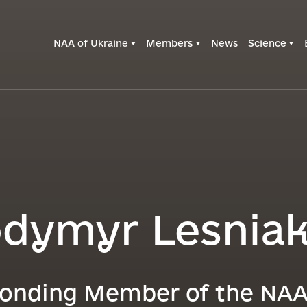
NAA of Ukraine
Members
News
Science
odymyr Lesnia
onding Member of the NAA