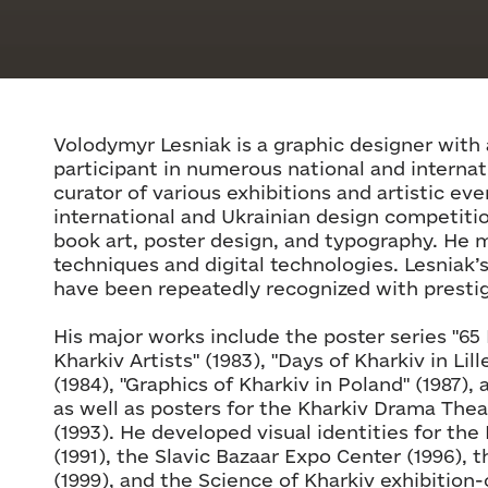
Volodymyr Lesniak is a graphic designer with 
participant in numerous national and internat
curator of various exhibitions and artistic eve
international and Ukrainian design competitio
book art, poster design, and typography. He m
techniques and digital technologies. Lesniak’
have been repeatedly recognized with presti
His major works include the poster series "65 
Kharkiv Artists" (1983), "Days of Kharkiv in Lil
(1984), "Graphics of Kharkiv in Poland" (1987)
as well as posters for the Kharkiv Drama Thea
(1993). He developed visual identities for the 
(1991), the Slavic Bazaar Expo Center (1996), 
(1999), and the Science of Kharkiv exhibition