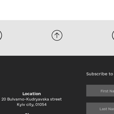
Subscribe to
Location
20 Bulvarno-Kudryavska street
Kyiv city, 01054