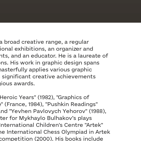
a broad creative range, a regular
ional exhibitions, an organizer and
nts, and an educator. He is a laureate of
ns. His work in graphic design spans
asterfully applies various graphic
s significant creative achievements
gious awards.
Heroic Years" (1982), "Graphics of
le" (France, 1984), "Pushkin Readings"
, and "Yevhen Pavlovych Yehorov" (1988),
ter for Mykhaylo Bulhakov’s plays
International Children's Centre "Artek"
the International Chess Olympiad in Artek
-competition (2000). His books include