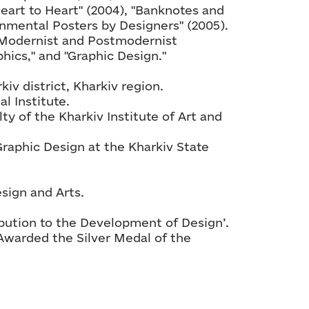
Heart to Heart" (2004), "Banknotes and
nmental Posters by Designers" (2005).
 "Modernist and Postmodernist
hics," and "Graphic Design."
kiv district, Kharkiv region.
l Institute.
ty of the Kharkiv Institute of Art and
Graphic Design at the Kharkiv State
sign and Arts.
ibution to the Development of Design’.
Awarded the Silver Medal of the