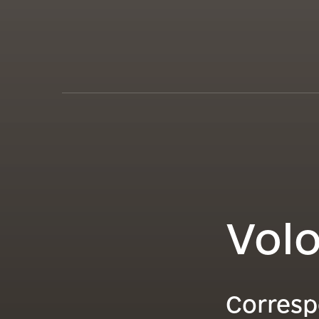
Vol
Corresp