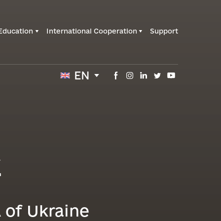
Education
International Cooperation
Support
EN
k
 of Ukraine