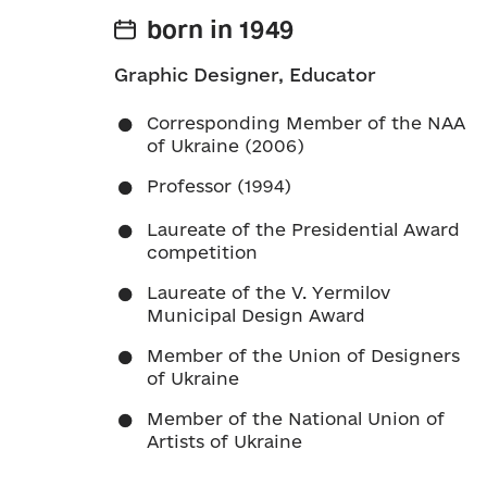
born in 1949
Graphic Designer, Educator
Corresponding Member of the NAA
of Ukraine (2006)
Professor (1994)
Laureate of the Presidential Award
competition
Laureate of the V. Yermilov
Municipal Design Award
Member of the Union of Designers
of Ukraine
Member of the National Union of
Artists of Ukraine