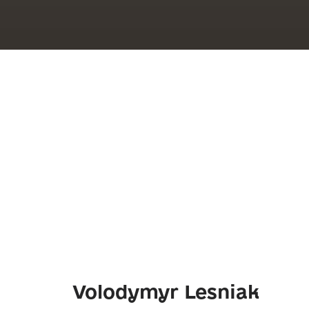
Volodymyr Lesniak