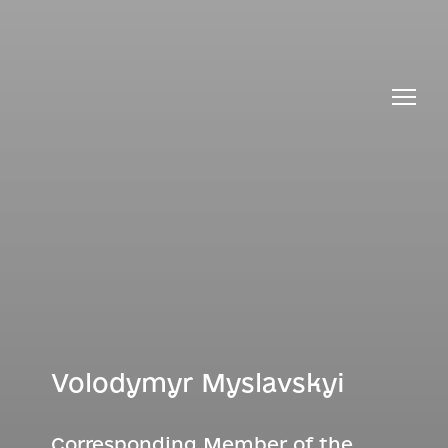
Volodymyr Myslavskyi
Corresponding Member of the