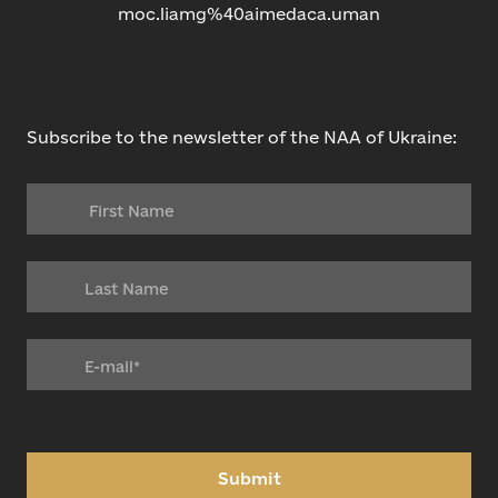
moc.liamg%40aimedaca.uman
Subscribe to the newsletter of the NAA of Ukraine:
Submit