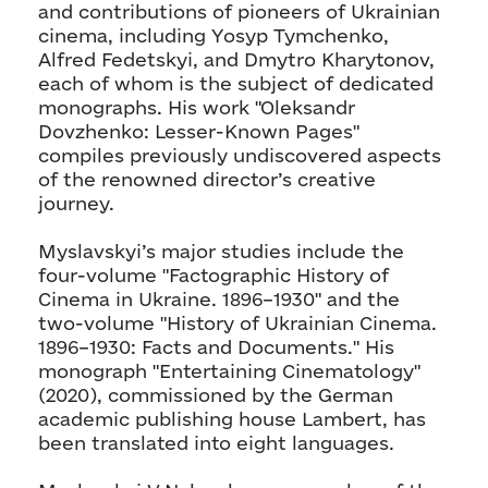
and contributions of pioneers of Ukrainian
cinema, including Yosyp Tymchenko,
Alfred Fedetskyi, and Dmytro Kharytonov,
each of whom is the subject of dedicated
monographs. His work "Oleksandr
Dovzhenko: Lesser-Known Pages"
compiles previously undiscovered aspects
of the renowned director’s creative
journey.
Myslavskyi’s major studies include the
four-volume "Factographic History of
Cinema in Ukraine. 1896–1930" and the
two-volume "History of Ukrainian Cinema.
1896–1930: Facts and Documents." His
monograph "Entertaining Cinematology"
(2020), commissioned by the German
academic publishing house Lambert, has
been translated into eight languages.