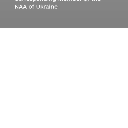
NAA of Ukraine