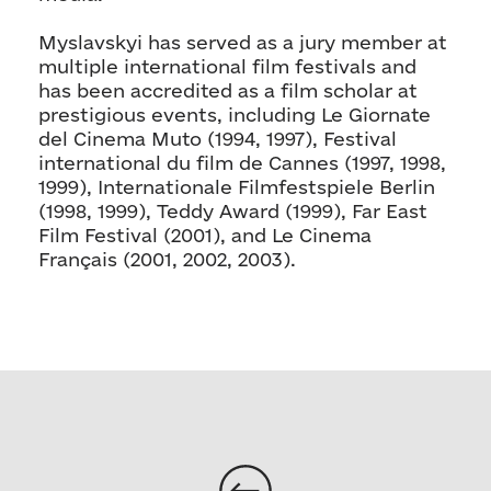
Myslavskyi has served as a jury member at
multiple international film festivals and
has been accredited as a film scholar at
prestigious events, including Le Giornate
del Cinema Muto (1994, 1997), Festival
international du film de Cannes (1997, 1998,
1999), Internationale Filmfestspiele Berlin
(1998, 1999), Teddy Award (1999), Far East
Film Festival (2001), and Le Cinema
Français (2001, 2002, 2003).