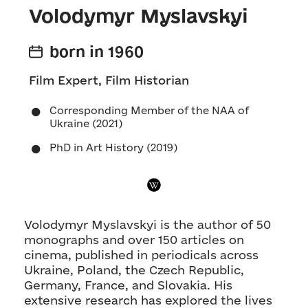
Volodymyr Myslavskyi
born in 1960
Film Expert, Film Historian
Corresponding Member of the NAA of
Ukraine (2021)
PhD in Art History (2019)
Volodymyr Myslavskyi is the author of 50
monographs and over 150 articles on
cinema, published in periodicals across
Ukraine, Poland, the Czech Republic,
Germany, France, and Slovakia. His
extensive research has explored the lives