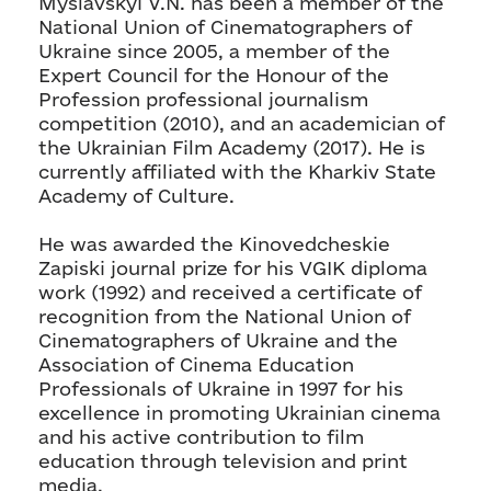
Myslavskyi V.N. has been a member of the
National Union of Cinematographers of
Ukraine since 2005, a member of the
Expert Council for the Honour of the
Profession professional journalism
competition (2010), and an academician of
the Ukrainian Film Academy (2017). He is
currently affiliated with the Kharkiv State
Academy of Culture.
He was awarded the Kinovedcheskie
Zapiski journal prize for his VGIK diploma
work (1992) and received a certificate of
recognition from the National Union of
Cinematographers of Ukraine and the
Association of Cinema Education
Professionals of Ukraine in 1997 for his
excellence in promoting Ukrainian cinema
and his active contribution to film
education through television and print
media.