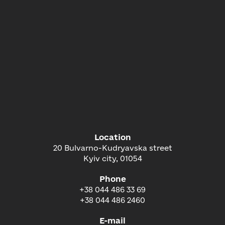
Location
20 Bulvarno-Kudryavska street
Kyiv city, 01054
Phone
+38 044 486 33 69
+38 044 486 2460
E-mail