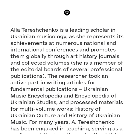
Alla Tereshchenko is a leading scholar in
Ukrainian musicology, as she represents its
achievements at numerous national and
international conferences and promotes
them globally through art history journals
and collected volumes (she is a member of
the editorial boards of several professional
publications). The researcher took an
active part in writing articles for
fundamental publications – Ukrainian
Music Encyclopedia and Encyclopedia of
Ukrainian Studies, and processed materials
for multi-volume works: History of
Ukrainian Culture and History of Ukrainian
Music. For many years, A. Tereshchenko
has been engaged in teaching, serving as a