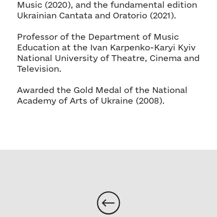
Music (2020), and the fundamental edition
Ukrainian Cantata and Oratorio (2021).
Professor of the Department of Music
Education at the Ivan Karpenko-Karyi Kyiv
National University of Theatre, Cinema and
Television.
Awarded the Gold Medal of the National
Academy of Arts of Ukraine (2008).