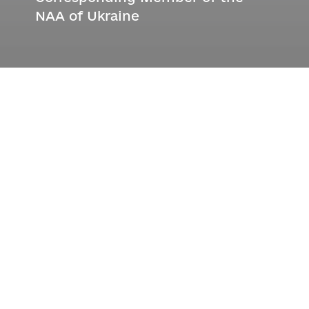
NAA of Ukraine