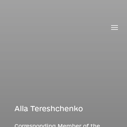
Alla Tereshchenko
Corresponding Member of the