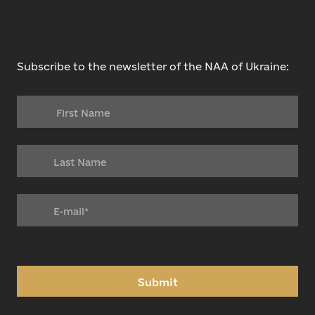
Subscribe to the newsletter of the NAA of Ukraine:
Submit