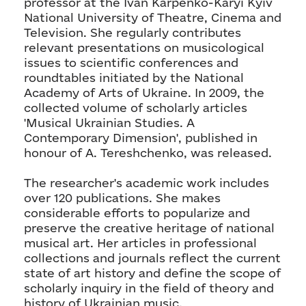
professor at the Ivan Karpenko-Karyi Kyiv
National University of Theatre, Cinema and
Television. She regularly contributes
relevant presentations on musicological
issues to scientific conferences and
roundtables initiated by the National
Academy of Arts of Ukraine. In 2009, the
collected volume of scholarly articles
'Musical Ukrainian Studies. A
Contemporary Dimension', published in
honour of A. Tereshchenko, was released.
The researcher's academic work includes
over 120 publications. She makes
considerable efforts to popularize and
preserve the creative heritage of national
musical art. Her articles in professional
collections and journals reflect the current
state of art history and define the scope of
scholarly inquiry in the field of theory and
history of Ukrainian music.