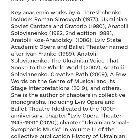
Key academic works by A. Tereshchenko
include: Roman Simovych (1973), Ukrainian
Soviet Cantata and Oratorio (1980), Anatolii
Solovianenko (1982, 2nd edition 1988),
Anatolii Kos-Anatolskyi (1986), Lviv State
Academic Opera and Ballet Theater named
after Ivan Franko (1989), Anatolii
Solovianenko. The Ukrainian Voice That
Spoke to the Whole World (2002), Anatolii
Solovianenko. Creative Path (2009), A Few
Words on the Genre of Musical and Its
Stage Interpretations (2019), and others.
She is the author of chapters in collective
monographs, including Lviv Opera and
Ballet Theatre (dedicated to the 100th
anniversary, chapter “Lviv Opera Theater
1945-1991” (2020); chapter “Ukrainian Vocal-
Symphonic Music” in volume III of the
collective publication History of Ukrainian