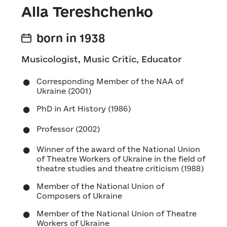
Alla Tereshchenko
born in 1938
Musicologist, Music Critic, Educator
Corresponding Member of the NAA of
Ukraine (2001)
PhD in Art History (1986)
Professor (2002)
Winner of the award of the National Union
of Theatre Workers of Ukraine in the field of
theatre studies and theatre criticism (1988)
Member of the National Union of
Composers of Ukraine
Member of the National Union of Theatre
Workers of Ukraine