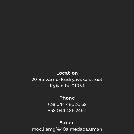
Location
20 Bulvarno-Kudryavska street
Kyiv city, 01054
Phone
+38 044 486 33 69
+38 044 486 2460
E-mail
moc.liamg%40aimedaca.uman