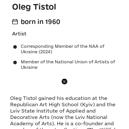
Oleg Tistol
born in 1960
Artist
Corresponding Member of the NAA of
Ukraine (2024)
Member of the National Union of Artists of
Ukraine
Oleg Tistol gained his education at the
Republican Art High School (Kyiv) and the
Lviv State Institute of Applied and
Decorative Arts (now the Lviv National
Academy of Arts). He is a co-founder and