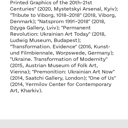
Printed Graphics of the 20th-21st
Centuries" (2020, Mystetskyi Arsenal, Kyiv);
"Tribute to Viborg, 1018–2018" (2018, Viborg,
Denmark); "Natsprom 1991–2018" (2018,
Dzyga Gallery, Lviv); "Permanent
Revolution: Ukrainian Art Today" (2018,
Ludwig Museum, Budapest);
"Transformation. Evidence" (2016, Kunst-
und Filmbiennale, Worpswede, Germany);
"Ukraine. Transformation of Modernity"
(2015, Austrian Museum of Folk Art,
Vienna); "Premonition: Ukrainian Art Now"
(2014, Saatchi Gallery, London); "One of Us"
(2014, Yermilov Center for Contemporary
Art, Kharkiv).