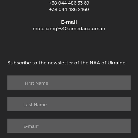
+38 044 486 33 69
+38 044 486 2460
E-mail
moc.liamg%40aimedaca.uman
Subscribe to the newsletter of the NAA of Ukraine: