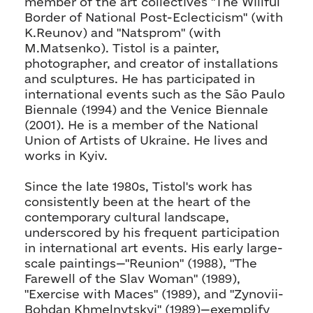
member of the art collectives "The Willful
Border of National Post-Eclecticism" (with
K.Reunov) and "Natsprom" (with
M.Matsenko). Tistol is a painter,
photographer, and creator of installations
and sculptures. He has participated in
international events such as the São Paulo
Biennale (1994) and the Venice Biennale
(2001). He is a member of the National
Union of Artists of Ukraine. He lives and
works in Kyiv.
Since the late 1980s, Tistol's work has
consistently been at the heart of the
contemporary cultural landscape,
underscored by his frequent participation
in international art events. His early large-
scale paintings—"Reunion" (1988), "The
Farewell of the Slav Woman" (1989),
"Exercise with Maces" (1989), and "Zynovii-
Bohdan Khmelnytskyi" (1989)—exemplify