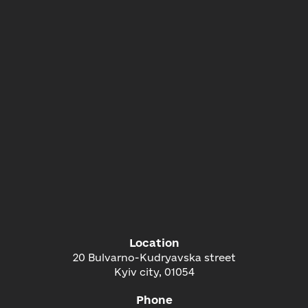
Location
20 Bulvarno-Kudryavska street
Kyiv city, 01054
Phone