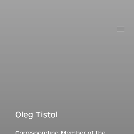
Oleg Tistol
Corresponding Member of the