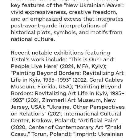
key features of the "New Ukrainian Wave":
vivid expressiveness, creative freedom,
and an emphasized excess that integrates
post-avant-garde interpretations of
historical plots, symbols, and motifs from
national culture.
Recent notable exhibitions featuring
Tistol’s work include: "This is Our Land:
People Live Here" (2024, MFA, Kyiv);
"Painting Beyond Borders: Revitalizing Art
Life in Kyiv, 1985–1993" (2022, Coral Gables
Museum, Florida, USA); "Painting Beyond
Borders: Revitalizing Art Life in Kyiv, 1985–
1993" (2021, Zimmerli Art Museum, New
Jersey, USA); "Ukraine. Other Perspectives
on Relations" (2021, International Cultural
Center, Krakow, Poland); "Artificial Pain"
(2020, Center of Contemporary Art "Znaki
Czasu," Torun, Poland); "Imprint: Ukrainian