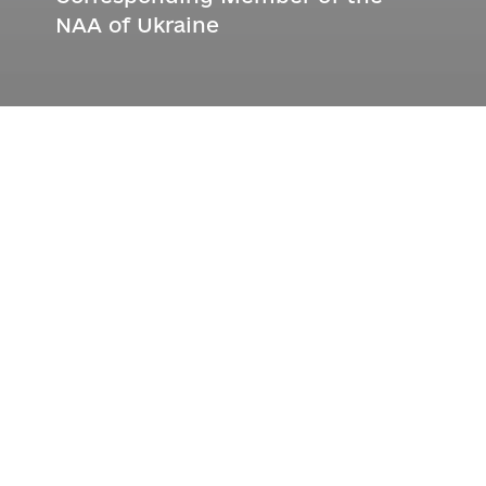
NAA of Ukraine