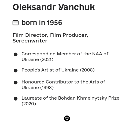
Oleksandr Yanchuk
born in 1956
Film Director, Film Producer,
Screenwriter
Corresponding Member of the NAA of
Ukraine (2021)
People's Artist of Ukraine (2008)
Honoured Contributor to the Arts of
Ukraine (1998)
Laureate of the Bohdan Khmelnytsky Prize
(2020)