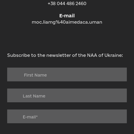
+38 044 486 2460
E-mail
moc.liamg%40aimedaca.uman
Subscribe to the newsletter of the NAA of Ukraine: