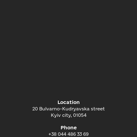
Location
20 Bulvarno-Kudryavska street
Kyiv city, 01054
Phone
+38 044 486 33 69