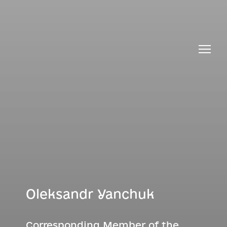
Oleksandr Yanchuk
Corresponding Member of the