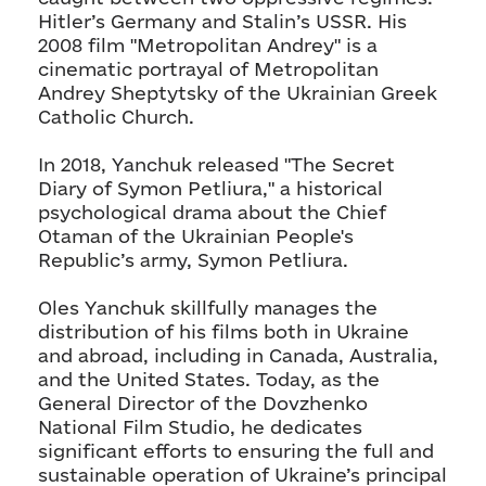
Hitler’s Germany and Stalin’s USSR. His
2008 film "Metropolitan Andrey" is a
cinematic portrayal of Metropolitan
Andrey Sheptytsky of the Ukrainian Greek
Catholic Church.
In 2018, Yanchuk released "The Secret
Diary of Symon Petliura," a historical
psychological drama about the Chief
Otaman of the Ukrainian People's
Republic’s army, Symon Petliura.
Oles Yanchuk skillfully manages the
distribution of his films both in Ukraine
and abroad, including in Canada, Australia,
and the United States. Today, as the
General Director of the Dovzhenko
National Film Studio, he dedicates
significant efforts to ensuring the full and
sustainable operation of Ukraine’s principal