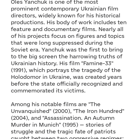
Oles Yanchuk is one of the most
prominent contemporary Ukrainian film
directors, widely known for his historical
productions. His body of work includes ten
feature and documentary films. Nearly all
of his projects focus on figures and topics
that were long suppressed during the
Soviet era. Yanchuk was the first to bring
to the big screen the harrowing truths of
Ukrainian history. His film "Famine-33"
(1991), which portrays the tragedy of the
Holodomor in Ukraine, was created years
before the state officially recognized and
commemorated its victims.
Among his notable films are "The
Unvanquished" (2000), "The Iron Hundred"
(2004), and "Assassination. An Autumn
Murder in Munich" (1995) — stories of
struggle and the tragic fate of patriots
caught between two oppressive regimes: