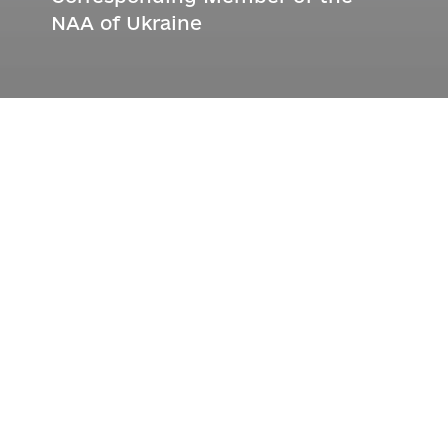
NAA of Ukraine