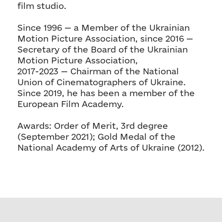
film studio.
Since 1996 — a Member of the Ukrainian
Motion Picture Association, since 2016 —
Secretary of the Board of the Ukrainian
Motion Picture Association,
2017-2023 — Chairman of the National
Union of Cinematographers of Ukraine.
Since 2019, he has been a member of the
European Film Academy.
Awards: Order of Merit, 3rd degree
(September 2021); Gold Medal of the
National Academy of Arts of Ukraine (2012).