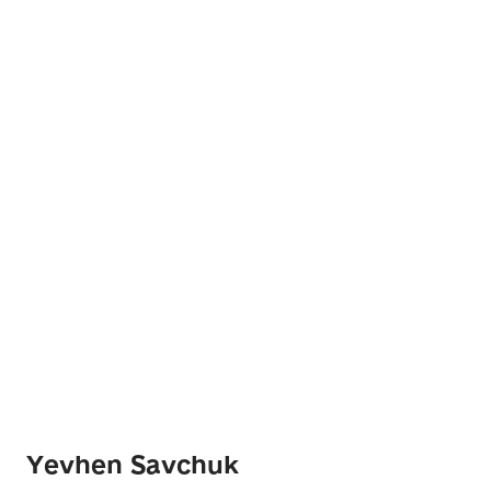
Yevhen Savchuk