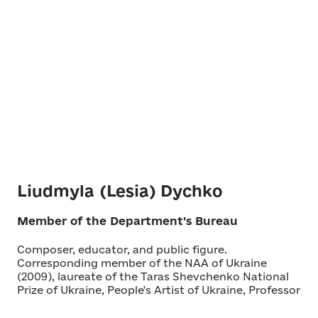
Liudmyla (Lesia) Dychko
Member of the Department's Bureau
Composer, educator, and public figure.
Corresponding member of the NAA of Ukraine
(2009), laureate of the Taras Shevchenko National
Prize of Ukraine, People's Artist of Ukraine, Professor