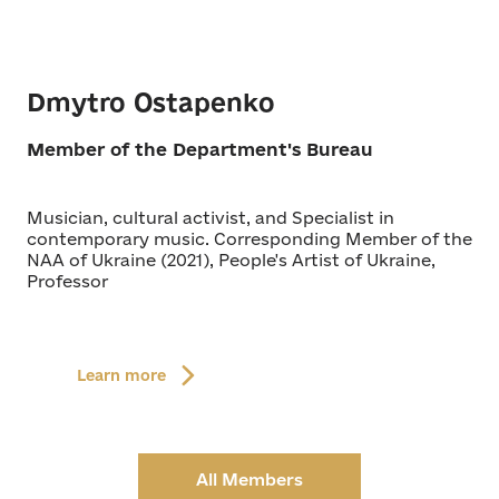
Dmytro Ostapenko
Member of the Department's Bureau
Musician, cultural activist, and Specialist in
contemporary music. Corresponding Member of the
NAA of Ukraine (2021), People's Artist of Ukraine,
Professor
Learn more
All Members