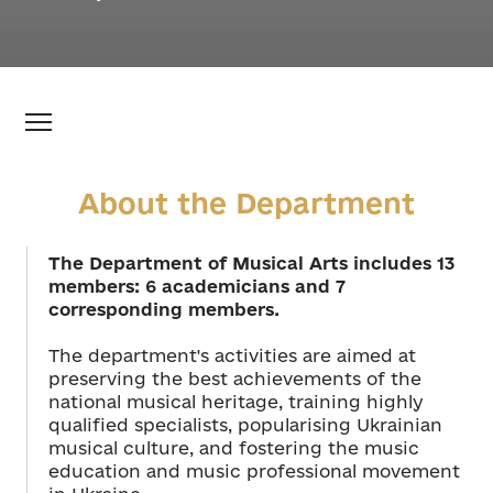
About the Department
The Department of Musical Arts includes 13
members: 6 academicians and 7
corresponding members.
The department's activities are aimed at
preserving the best achievements of the
national musical heritage, training highly
qualified specialists, popularising Ukrainian
musical culture, and fostering the music
education and music professional movement