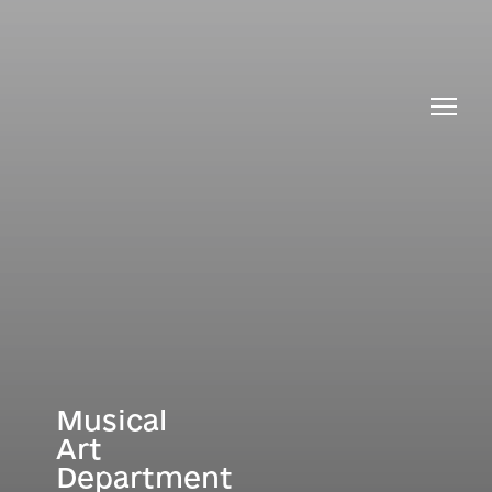
About the Department
All membe
Musical
Art
Department