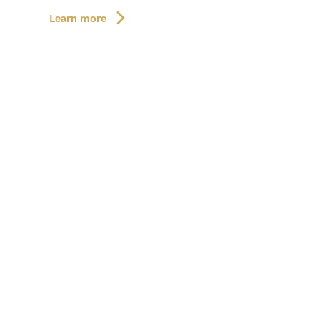
Learn more