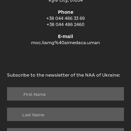
Kyiv city, 01054
Phone
+38 044 486 33 69
+38 044 486 2460
E-mail
moc.liamg%40aimedaca.uman
Subscribe to the newsletter of the NAA of Ukraine: