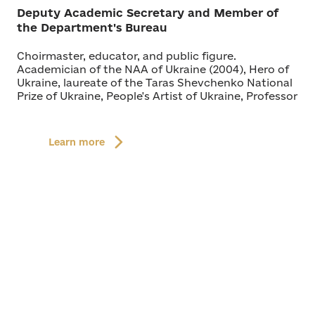
Deputy Academic Secretary and Member of
the Department's Bureau
Choirmaster, educator, and public figure.
Academician of the NAA of Ukraine (2004), Hero of
Ukraine, laureate of the Taras Shevchenko National
Prize of Ukraine, People's Artist of Ukraine, Professor
Learn more