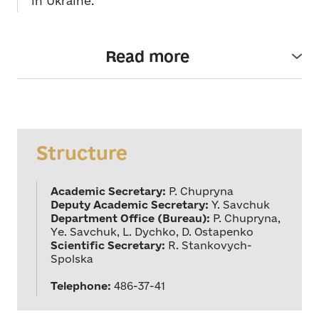
in Ukraine.
Read more
The Department of Musical Art was established in
July 1997. The Academic Secretary of the
department is academician P. Chupryna.
Full members (academicians) of the Department -
M.Vantukh, Hero of Ukraine (2004); I.Pylatyuk,
Structure
V.Rozhok, Y.Savchuk, Hero of Ukraine (2009),
Y.Stankovych, Hero of Ukraine (2009), P.Chupryna;
corresponding members - A.Havrylets, I.-J.
Academic Secretary:
P. Chupryna
Hamkalo, L.Dychko, Zh.Kolodub, V.Sirenko,
Deputy Academic Secretary:
Y. Savchuk
O.Skrypnyk, I.Shcherbakov. The Department's
Department Office (Bureau):
P. Chupryna,
Academic Secretary is R. Stankovych-Spolska, PhD
Ye. Savchuk, L. Dychko, D. Ostapenko
Candidate in Art History.
Scientific Secretary:
R. Stankovych-
Spolska
The Department pursues to establish scientific and
creative ties with higher education institutions in
Telephone:
486-37-41
Kyiv, Donetsk, Lviv, Odesa, Kharkiv and other cities
of Ukraine, publishers, newspapers, magazines,
national creative unions, theatres and concert