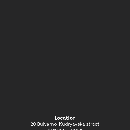
Location
20 Bulvarno-Kudryavska street