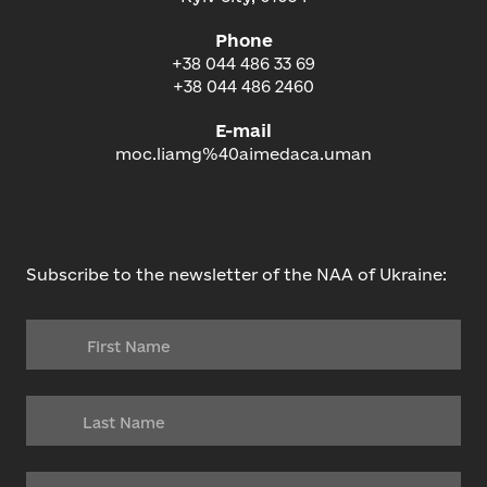
Phone
+38 044 486 33 69
+38 044 486 2460
E-mail
moc.liamg%40aimedaca.uman
Subscribe to the newsletter of the NAA of Ukraine: