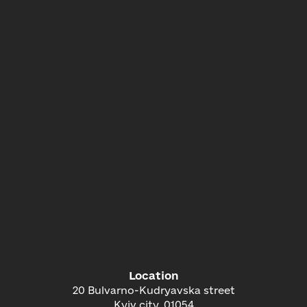
Location
20 Bulvarno-Kudryavska street
Kyiv city, 01054