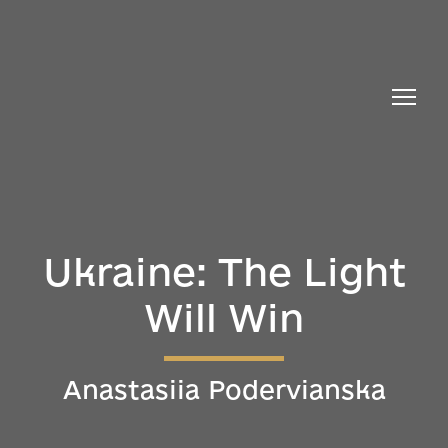
Ukraine: The Light
Will Win
Anastasiia Podervianska