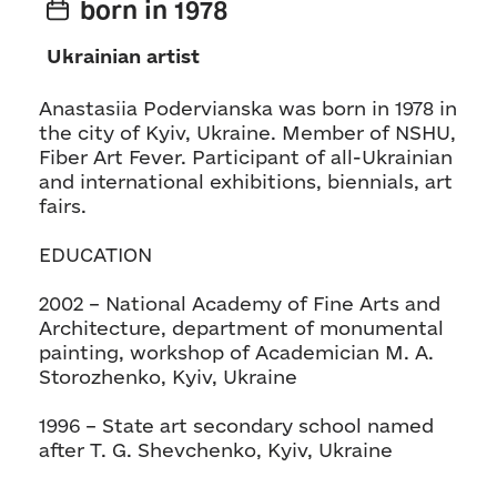
born in 1978
Ukrainian artist
Anastasiia Podervianska was born in 1978 in
the city of Kyiv, Ukraine. Member of NSHU,
Fiber Art Fever. Participant of all-Ukrainian
and international exhibitions, biennials, art
fairs.
EDUCATION
2002 – National Academy of Fine Arts and
Architecture, department of monumental
painting, workshop of Academician M. A.
Storozhenko, Kyiv, Ukraine
1996 – State art secondary school named
after T. G. Shevchenko, Kyiv, Ukraine