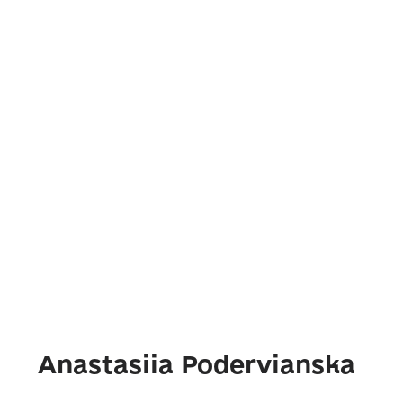
Anastasiia Podervianska