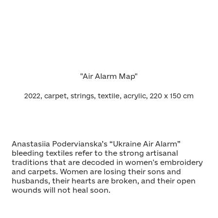
"Air Alarm Map"
2022, carpet, strings, textile, acrylic, 220 x 150 cm
Anastasiia Podervianska’s “Ukraine Air Alarm”
bleeding textiles refer to the strong artisanal
traditions that are decoded in women's embroidery
and carpets. Women are losing their sons and
husbands, their hearts are broken, and their open
wounds will not heal soon.