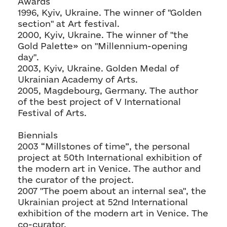
Awards
1996, Kyiv, Ukraine. The winner of "Golden
section" at Art festival.
2000, Kyiv, Ukraine. The winner of "the
Gold Palette» on "Millennium-opening
day".
2003, Kyiv, Ukraine. Golden Medal of
Ukrainian Academy of Arts.
2005, Magdebourg, Germany. The author
of the best project of V International
Festival of Arts.
Biennials
2003 “Millstones of time”, the personal
project at 50th International exhibition of
the modern art in Venice. The author and
the curator of the project.
2007 "The poem about an internal sea", the
Ukrainian project at 52nd International
exhibition of the modern art in Venice. The
co-curator.