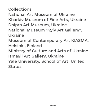
Collections
National Art Museum of Ukraine
Kharkiv Museum of Fine Arts, Ukraine
Dnipro Art Museum, Ukraine
National Museum "Kyiv Art Gallery",
Ukraine
Museum of Contemporary Art KIASMA,
Helsinki, Finland
Ministry of Culture and Arts of Ukraine
Ismayil Art Gallery, Ukraine
Yale University, School of Art, United
States