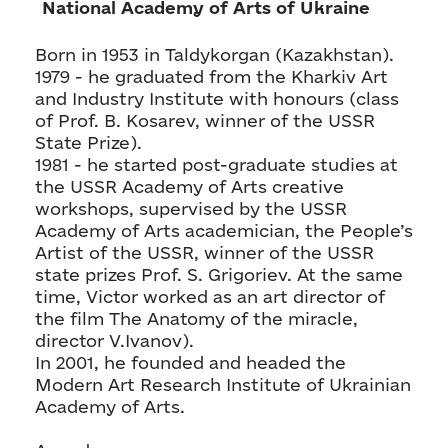
National Academy of Arts of Ukraine
Born in 1953 in Taldykorgan (Kazakhstan).
1979 - he graduated from the Kharkiv Art
and Industry Institute with honours (class
of Prof. B. Kosarev, winner of the USSR
State Prize).
1981 - he started post-graduate studies at
the USSR Academy of Arts creative
workshops, supervised by the USSR
Academy of Arts academician, the People’s
Artist of the USSR, winner of the USSR
state prizes Prof. S. Grigoriev. At the same
time, Victor worked as an art director of
the film The Anatomy of the miracle,
director V.Ivanov).
In 2001, he founded and headed the
Modern Art Research Institute of Ukrainian
Academy of Arts.