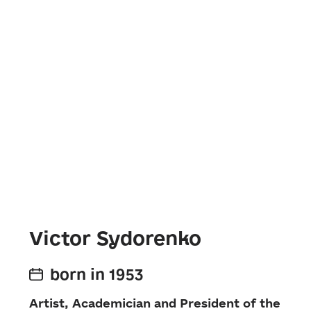
Victor Sydorenko
born in 1953
Artist, Academician and President of the