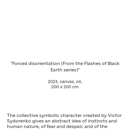
"Forced disorientation (From the Flashes of Black
Earth series)"
2023, canvas, oil,
200 х 200 cm
The collective symbolic character created by Victor
Sydorenko gives an abstract idea of instincts and
human nature, of fear and despair, and of the