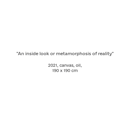
"An inside look or metamorphosis of reality"
2021, canvas, oil,
190 х 190 cm