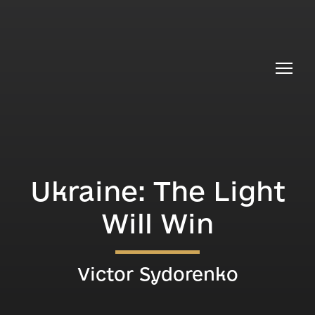
Ukraine: The Light
Will Win
Victor Sydorenko