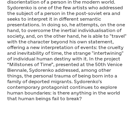
disorientation of a person in the modern world.
Sydorenko is one of the few artists who addressed
the subject of a person in the post-soviet era and
seeks to interpret it in different semantic
presentations. In doing so, he attempts, on the one
hand, to overcome the inertial individualisation of
society, and, on the other hand, he is able to "travel"
with the character beyond his own statement,
offering a new interpretation of events: the cruelty
and inevitability of time, the strange "intertwining"
of individual human destiny with it. In the project
“Millstones of Time”, presented at the 50th Venice
Biennale, Sydorenko addressed, among other
things, the personal trauma of being born into a
family of deported migrants. Sydorenko’s
contemporary protagonist continues to explore
human boundaries: is there anything in the world
that human beings fail to break?