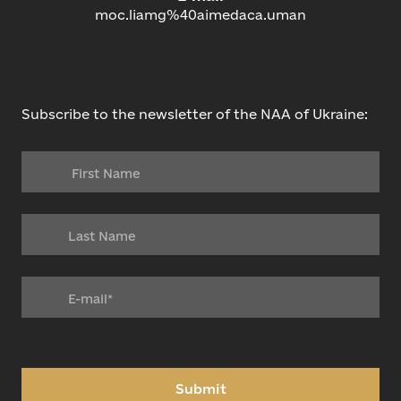
moc.liamg%40aimedaca.uman
Subscribe to the newsletter of the NAA of Ukraine:
Submit