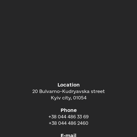
Location
20 Bulvarno-Kudryavska street
Kyiv city, 01054
Phone
+38 044 486 33 69
+38 044 486 2460
E-mail